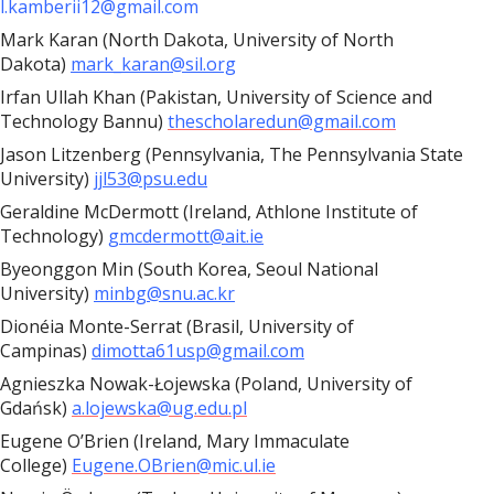
l.kamberii12@gmail.com
Mark Karan (North Dakota, University of North
Dakota)
mark_karan@sil.org
Irfan Ullah Khan (Pakistan, University of Science and
Technology Bannu)
thescholaredun@gmail.com
Jason Litzenberg (Pennsylvania, The Pennsylvania State
University)
jjl53@psu.edu
Geraldine McDermott (Ireland, Athlone Institute of
Technology)
gmcdermott@ait.ie
Byeonggon Min (South Korea, Seoul National
University)
minbg@snu.ac.kr
Dionéia Monte-Serrat (Brasil, University of
Campinas)
dimotta61usp@gmail.com
Agnieszka Nowak-Łojewska (Poland, University of
Gdańsk)
a.lojewska@ug.edu.pl
Eugene O’Brien (Ireland, Mary Immaculate
College)
Eugene.OBrien@mic.ul.ie