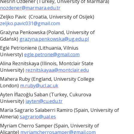
Nesrin Özdener (Turkey, University of Marmara)
nozdener@marmara.edu.tr
Zeljko Pavic (Croatia, University of Osijek)
zeljko.pavic031@gmail.com
Grażyna Penkowska (Poland, University of
Gdańsk)
grazyna.penkowska@ug.edu.pl
Eglė Petrionienė (Lithuania, Vilnius
Universty)
egle.petrone@gmail.com
Alina Reznitskaya (Illinois, Montclair State
University)
reznitskayaa@montclair.edu
Mahera Ruby (England, University College
London)
m.ruby@ucl.ac.uk
Ayten İflazoğlu Saban (Turkey, Cukurova
University)
iayten@cu.edu.tr
Maria Sagrario Salaberri Ramiro (Spain, University of
Almeria)
sagrario@ual.es
Myriam Cherro Samper (Spain, University of
Alicante)
myriamcherrosamper@gmail.com