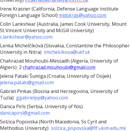
University)
intakhabakhan@yahoo.co.uk
Irene Krasner (California, Defense Language Institute
Foreign Language School)
midskras@yahoo.com
Colin Lankshear (Australia, James Cook University, Mount
St Vincent University and McGill University)
c.lankshear@yahoo.com
Lenka Michelčíková (Slovakia, Constantine the Philosopher
University in Nitra)
lmichelcikova@ukf.sk
Chahrazad Mouhoubi-Messadh (Algeria, University of
Algiers) 2
chahrazad.mouhoubi@gmail.com
Jelena Pataki Šumiga (Croatia, University of Osijek)
jelena.pataki@gmail.com
Gabriel Pinkas (Bosnia and Herzegovina, University of
Tuzla)
ggabrielpp@yahoo.com
Danica Pirls (Serbia, University of Nis)
danicapirsl@gmail.com
Solzica Popovska (North Macedonia, Ss Cyril and
Methodius University)
solzica_popovska@flf.ukim.edu.mk