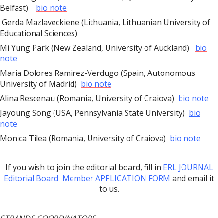
Belfast)
bio note
Gerda Mazlaveckiene (Lithuania, Lithuanian University of
Educational Sciences)
Mi Yung Park (New Zealand, University of Auckland)
bio
note
Maria Dolores Ramirez-Verdugo (Spain, Autonomous
University of Madrid)
bio note
Alina Rescenau (Romania, University of Craiova)
bio note
Jayoung Song (USA, Pennsylvania State University)
bio
note
Monica Tilea (Romania, University of Craiova)
bio note
If you wish to join the editorial board, fill in
ERL JOURNAL
Editorial Board Member APPLICATION FORM
and email it
to us.