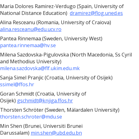
Maria Dolores Ramirez-Verdugo (Spain, University of
National Distance Education)
dramirez@flog.uned.es
Alina Resceanu (Romania, University of Craiova)
alina.resceanu@edu.ucv.ro
Pantea Rinnemaa (Sweden, University West)
pantea.rinnemaa@hv.se
Milena Sazdovska-Pigulovska (North Macedonia, Ss Cyril
and Methodius University)
milena.sazdovska@flf.ukim.edu.mk
Sanja Simel Pranjic (Croatia, University of Osijek)
ssimel@ffos.hr
Goran Schmidt (Croatia, University of
Osijek)
gschmidt@knjiga.ffos.hr
Thorsten Schröter (Sweden, Mälardalen University)
thorsten.schroter@mdu.se
Min Shen (Brunei, Universiti Brunei
Darussalam)
min.shen@ubd.edu.bn