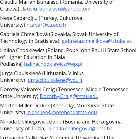
Claudiu Marian Bunaiasu (Romania, University of
Craiova)
claudiu_bunaiasu@yahoo.com
Neşe Cabaroğlu (Turkey, Cukurova
University)
ncabar@cu.edu.tr
Gabriela Chmelíková (Slovakia, Slovak University of
Technology in Bratislava)
gabriela.chmelikova@stuba.sk
Halina Chodkiewicz (Poland, Pope John Paul II State School
of Higher Education in Biala
Podlaska)
halinachodkiewicz@wp.pl
Jurga Cibulskienė (Lithuania, Vilnius
University)
jurga.cibulskiene@vdu.lt
Dorothy Valcarcel Craig (Tennessee, Middle Tennessee
State University)
Dorothy.Craig@mtsu.edu
Martha Miller Decker (Kentucky, Morehead State
University)
m.decker@moreheadstate.edu
Nihada Delibegovic Dzanic (Bosnia and Herzegovina,
University of Tuzla)
nihada.delibegovic@untz.ba
Luzkarime Calle Diaz (Colombia, University of the