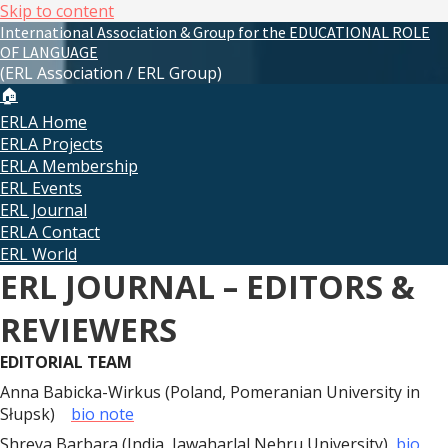
Skip to content
International Association & Group for the EDUCATIONAL ROLE
OF LANGUAGE
(ERL Association / ERL Group)
🏠
ERLA Home
ERLA Projects
ERLA Membership
ERL Events
ERL Journal
ERLA Contact
ERL World
ERL JOURNAL – EDITORS &
REVIEWERS
EDITORIAL TEAM
Anna Babicka-Wirkus (Poland, Pomeranian University in
Słupsk)
bio note
Shreya Barbara (India, Jawaharlal Nehru University)
bio