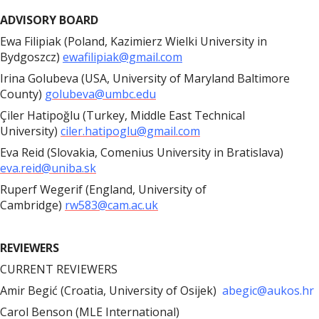
ADVISORY BOARD
Ewa Filipiak (Poland, Kazimierz Wielki University in
Bydgoszcz)
ewafilipiak@gmail.com
Irina Golubeva (USA, University of Maryland Baltimore
County)
golubeva@umbc.edu
Çiler Hatipoğlu (Turkey, Middle East Technical
University)
ciler.hatipoglu@gmail.com
Eva Reid (Slovakia, Comenius University in Bratislava)
eva.reid@uniba.sk
Ruperf Wegerif (England, University of
Cambridge)
rw583@cam.ac.uk
REVIEWERS
CURRENT REVIEWERS
Amir Begić (Croatia, University of Osijek)
abegic@aukos.hr
Carol Benson (
MLE International
)