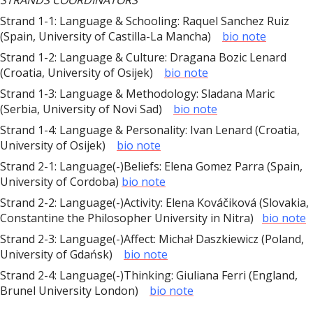
STRANDS COORDINATORS
Strand 1-1: Language & Schooling: Raquel Sanchez Ruiz
(Spain, University of Castilla-La Mancha)
bio note
Strand 1-2: Language & Culture: Dragana Bozic Lenard
(Croatia, University of Osijek)
bio note
Strand 1-3: Language & Methodology: Sladana Maric
(Serbia, University of Novi Sad)
bio note
Strand 1-4: Language & Personality: Ivan Lenard (Croatia,
University of Osijek)
bio note
Strand 2-1: Language(-)Beliefs: Elena Gomez Parra (Spain,
University of Cordoba)
bio note
Strand 2-2: Language(-)Activity: Elena Kováčiková (Slovakia,
Constantine the Philosopher University in Nitra)
bio note
Strand 2-3: Language(-)Affect: Michał Daszkiewicz (Poland,
University of Gdańsk)
bio note
Strand 2-4: Language(-)Thinking: Giuliana Ferri (England,
Brunel University London)
bio note