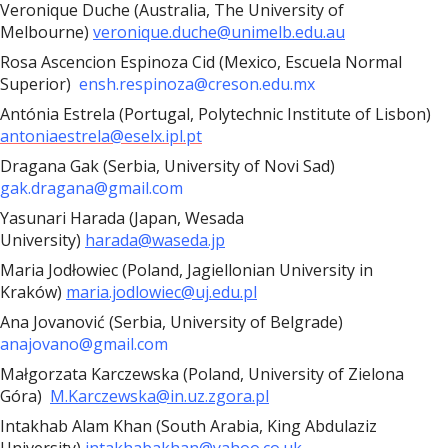
Veronique Duche (Australia, The University of
Melbourne)
veronique.duche@unimelb.edu.au
Rosa Ascencion Espinoza Cid (Mexico, Escuela Normal
Superior)
ensh.respinoza@creson.edu.mx
Antónia Estrela (Portugal, Polytechnic Institute of Lisbon)
antoniaestrela@eselx.ipl.pt
Dragana Gak (Serbia, University of Novi Sad)
gak.dragana@gmail.com
Yasunari Harada (Japan, Wesada
University)
harada@waseda.jp
Maria Jodłowiec (Poland, Jagiellonian University in
Kraków)
maria.jodlowiec@uj.edu.pl
Ana Jovanović (Serbia, University of Belgrade)
anajovano@gmail.com
Małgorzata Karczewska (Poland, University of Zielona
Góra)
M.Karczewska@in.uz.zgora.pl
Intakhab Alam Khan (South Arabia, King Abdulaziz