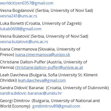
worldcitizen0357@gmail.com
Vesna Bogdanović (Serbia, University of Novi Sad)
vesna241@uns.ac.rs
Luka Bonetti (Croatia, University of Zagreb)
lukab0608@gmail.com
Vesna Bulatović (Serbia, University of Novi Sad)
vesna.bulatovic@uns.ac.rs
Ivana Cimermanova (Slovakia, University of
Presov)
ivana.cimermanova@unipo.sk
Christiane Dalton-Puffer (Austria, University of
Vienna)
christiane.dalton-puffer@univie.ac.at
Leah Davcheva (Bulgaria, Sofia University St. Kliment
Ohridski)
leah.davcheva@gmail.com
Sandra Didović Baranac (Croatia, University of Dubrovnik)
sandra.didovic-baranac@unidu.hr
Georgi Dimitrov (Bulgaria,
University of National and
World Economy)
gmdimitrov89@gmail.com