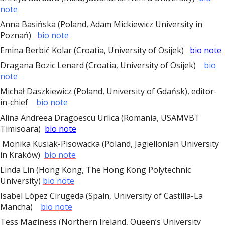
note
Anna Basińska (Poland, Adam Mickiewicz University in
Poznań)
bio note
Emina Berbić Kolar (Croatia, University of Osijek)
bio note
Dragana Bozic Lenard (Croatia, University of Osijek)
bio
note
Michał Daszkiewicz (Poland, University of Gdańsk), editor-
in-chief
bio note
Alina Andreea Dragoescu Urlica (Romania, USAMVBT
Timisoara)
bio note
Monika Kusiak-Pisowacka (Poland, Jagiellonian University
in Kraków)
bio note
Linda Lin (Hong Kong, The Hong Kong Polytechnic
University)
bio note
Isabel
López Cirugeda (Spain, University of Castilla-La
Mancha)
bio note
Tess Maginess (Northern Ireland, Queen’s University