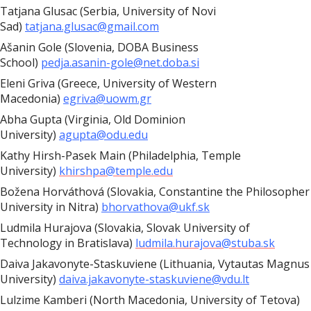
Tatjana Glusac (Serbia, University of Novi
Sad)
tatjana.glusac@gmail.com
Ašanin Gole (Slovenia, DOBA Business
School)
pedja.asanin-gole@net.doba.si
Eleni Griva (Greece, University of Western
Macedonia)
egriva@uowm.gr
Abha Gupta (Virginia, Old Dominion
University)
agupta@odu.edu
Kathy Hirsh-Pasek Main (Philadelphia, Temple
University)
khirshpa@temple.edu
Božena Horváthová (Slovakia, Constantine the Philosopher
University in Nitra)
bhorvathova@ukf.sk
Ludmila Hurajova (Slovakia, Slovak University of
Technology in Bratislava)
ludmila.hurajova@stuba.sk
Daiva Jakavonyte-Staskuviene (Lithuania, Vytautas Magnus
University)
daiva.jakavonyte-staskuviene@vdu.lt
Lulzime Kamberi (North Macedonia,
University of Tetova)