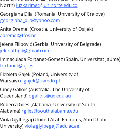
North)
luzkarimec@uninorte.edu.co
Georgiana Dila (
Romania, University of Craiova)
georgiana_dila@yahoo.com
Anita Dremel (Croatia, University of Osijek)
adremel@ffos.hr
Jelena Filipović (Serbia, University of Belgrade)
jelenafbgd@gmail.com
Immaculada Fortanet-Gomez (Spain, Universitat Jaume)
fortanet@uji.es
Elżbieta Gajek (Poland, University of
Warsaw)
e.gajek@uw.edu.pl
Cindy Gallois (Australia, The University of
Queensland)
c.gallois@uq.edu.au
Rebecca Giles (Alabama, University of South
Alabama)
rgiles@southalabama.edu
Viola Gjylbegaj (United Arab Emirates, Abu Dhabi
University)
viola.gjylbegaj@adu.ac.ae