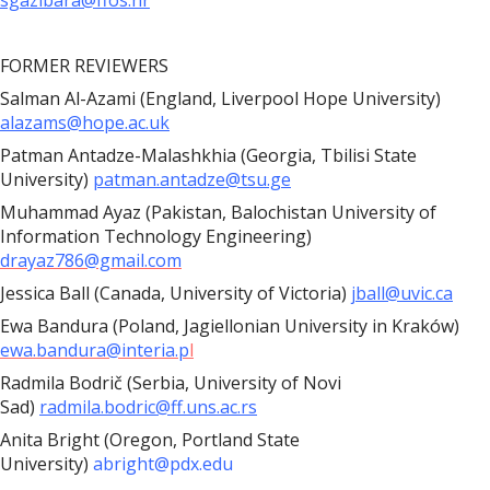
sgazibara@ffos.hr
FORMER REVIEWERS
Salman Al-Azami (England, Liverpool Hope University)
alazams@hope.ac.uk
Patman Antadze-Malashkhia (Georgia, Tbilisi State
University)
patman.antadze@tsu.ge
Muhammad Ayaz (Pakistan, Balochistan University of
Information Technology Engineering)
drayaz786@gmail.com
Jessica Ball (Canada, University of Victoria)
jball@uvic.ca
Ewa Bandura (Poland, Jagiellonian University in Kraków)
ewa.bandura@interia.p
l
Radmila Bodrič (Serbia, University of Novi
Sad)
radmila.bodric@ff.uns.ac.rs
Anita Bright (Oregon, Portland State
University)
abright@pdx.edu