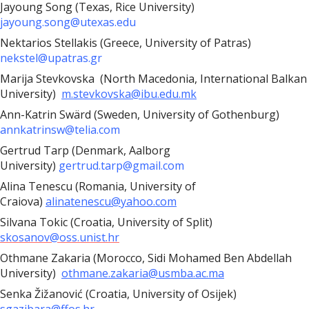
Jayoung Song (Texas, Rice University)
jayoung.song@utexas.edu
Nektarios Stellakis (Greece, University of Patras)
nekstel@upatras.gr
Marija Stevkovska
(North Macedonia, International Balkan
University)
m.stevkovska@ibu.edu.mk
Ann-Katrin Swärd (Sweden, University of Gothenburg)
annkatrinsw@telia.com
Gertrud Tarp (Denmark, Aalborg
University)
gertrud.tarp@gmail.com
Alina Tenescu (Romania, University of
Craiova)
alinatenescu@yahoo.com
Silvana Tokic (Croatia, University of Split)
skosanov@oss.unist.hr
Othmane Zakaria (Morocco, Sidi Mohamed Ben Abdellah
University)
othmane.zakaria@usmba.ac.ma
Senka Žižanović (Croatia, University of Osijek)