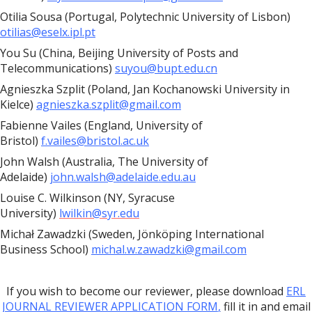
Otilia Sousa (Portugal, Polytechnic University of Lisbon)
otilias@eselx.ipl.pt
You Su (China, Beijing University of Posts and
Telecommunications)
suyou@bupt.edu.cn
Agnieszka Szplit (Poland, Jan Kochanowski University in
Kielce)
agnieszka.szplit@gmail.com
Fabienne Vailes (England, University of
Bristol)
f.vailes@bristol.ac.uk
John Walsh (Australia, The University of
Adelaide)
john.walsh@adelaide.edu.au
Louise C. Wilkinson (NY, Syracuse
University)
lwilkin@syr.edu
Michał Zawadzki (Sweden, Jönköping International
Business School)
michal.w.zawadzki@gmail.com
If you wish to become our reviewer, please download
ERL
JOURNAL REVIEWER APPLICATION FORM
,
fill it in and email