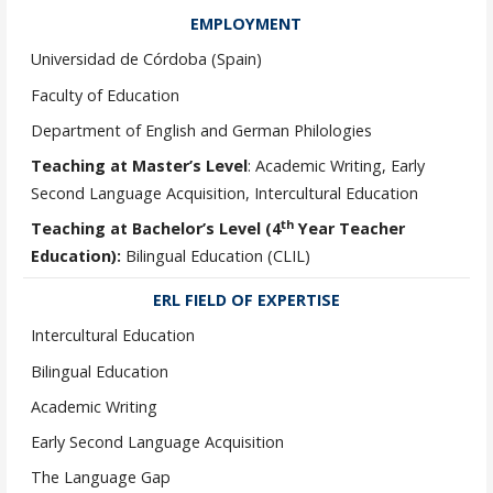
EMPLOYMENT
Universidad de Córdoba (Spain)
Faculty of Education
Department of English and German Philologies
Teaching at Master’s Level
: Academic Writing, Early
Second Language Acquisition, Intercultural Education
th
Teaching at Bachelor’s Level (4
Year Teacher
Education):
Bilingual Education (CLIL)
ERL FIELD OF EXPERTISE
Intercultural Education
Bilingual Education
Academic Writing
Early Second Language Acquisition
The Language Gap