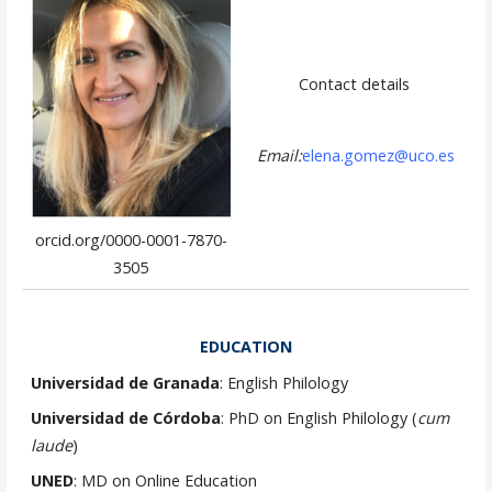
Contact details
Email:
elena.gomez@uco.es
orcid.org/0000-0001-7870-
3505
EDUCATION
Universidad de Granada
: English Philology
Universidad de Córdoba
: PhD on English Philology (
cum
laude
)
UNED
: MD on Online Education