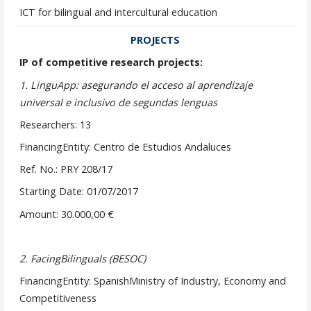
ICT for bilingual and intercultural education
PROJECTS
IP of competitive research projects:
1.
LinguApp: asegurando el acceso al aprendizaje
universal e inclusivo de segundas lenguas
Researchers: 13
FinancingEntity: Centro de Estudios Andaluces
Ref. No.: PRY 208/17
Starting Date: 01/07/2017
Amount: 30.000,00 €
2.
FacingBilinguals (BESOC)
FinancingEntity: SpanishMinistry of Industry, Economy and
Competitiveness