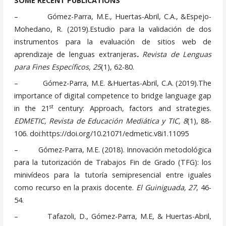
SOME RECENT PUBLICATIONS
– Gómez-Parra, M.E., Huertas-Abril, C.A., &Espejo-
Mohedano, R. (2019).Estudio para la validación de dos
instrumentos para la evaluación de sitios web de
aprendizaje de lenguas extranjeras
.
Revista de Lenguas
para Fines Específicos, 25
(1), 62-80.
– Gómez-Parra, M.E. &Huertas-Abril, C.A. (2019).The
importance of digital competence to bridge language gap
st
in the 21
century: Approach, factors and strategies.
EDMETIC, Revista de Educación Mediática y TIC, 8
(1), 88-
106. doi:https://doi.org/10.21071/edmetic.v8i1.11095
– Gómez-Parra, M.E. (2018). Innovación metodológica
para la tutorización de Trabajos Fin de Grado (TFG): los
minivídeos para la tutoría semipresencial entre iguales
como recurso en la praxis docente.
El Guiniguada, 27
, 46-
54.
– Tafazoli, D., Gómez-Parra, M.E, & Huertas-Abril,