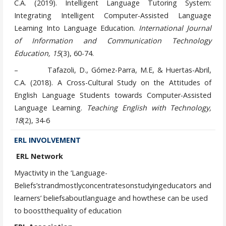
C.A. (2019). Intelligent Language Tutoring System:
Integrating Intelligent Computer-Assisted Language
Learning Into Language Education.
International Journal
of Information and Communication Technology
Education,
15
(3), 60-74.
– Tafazoli, D., Gómez-Parra, M.E, & Huertas-Abril,
C.A. (2018). A Cross-Cultural Study on the Attitudes of
English Language Students towards Computer-Assisted
Language Learning.
Teaching English with Technology,
18
(2), 34-6
ERL INVOLVEMENT
ERL Network
Myactivity in the ‘Language-
Beliefs’strandmostlyconcentratesonstudyingeducators and
learners’ beliefsaboutlanguage and howthese can be used
to boostthequality of education