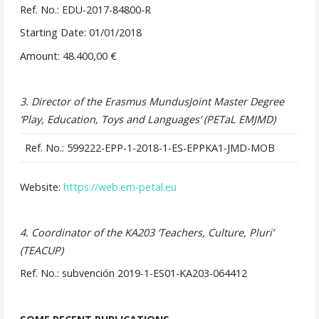
Ref. No.: EDU-2017-84800-R
Starting Date: 01/01/2018
Amount: 48.400,00 €
3. Director of the Erasmus MundusJoint Master Degree
‘Play, Education, Toys and Languages’ (PETaL EMJMD)
Ref. No.: 599222-EPP-1-2018-1-ES-EPPKA1-JMD-MOB
Website:
https://web.em-petal.eu
4. Coordinator of the KA203 ‘Teachers, Culture, Pluri’
(TEACUP)
Ref. No.: subvención 2019-1-ES01-KA203-064412