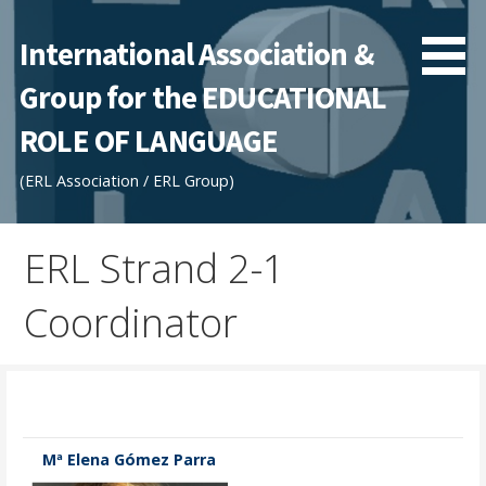
Skip
to
International Association &
content
Group for the EDUCATIONAL
ROLE OF LANGUAGE
(ERL Association / ERL Group)
ERL Strand 2-1
Coordinator
Mª Elena Gómez Parra