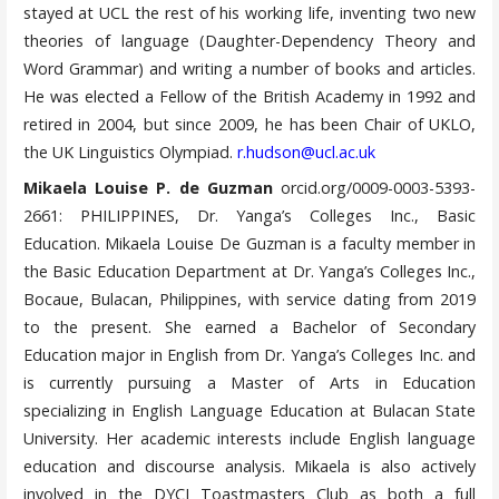
stayed at UCL the rest of his working life, inventing two new
theories of language (Daughter-Dependency Theory and
Word Grammar) and writing a number of books and articles.
He was elected a Fellow of the British Academy in 1992 and
retired in 2004, but since 2009, he has been Chair of UKLO,
the UK Linguistics Olympiad.
r.hudson@ucl.ac.uk
Mikaela Louise P. de Guzman
orcid.org/0009-0003-5393-
2661: PHILIPPINES, Dr. Yanga’s Colleges Inc., Basic
Education. Mikaela Louise De Guzman is a faculty member in
the Basic Education Department at Dr. Yanga’s Colleges Inc.,
Bocaue, Bulacan, Philippines, with service dating from 2019
to the present. She earned a Bachelor of Secondary
Education major in English from Dr. Yanga’s Colleges Inc. and
is currently pursuing a Master of Arts in Education
specializing in English Language Education at Bulacan State
University. Her academic interests include English language
education and discourse analysis. Mikaela is also actively
involved in the DYCI Toastmasters Club as both a full