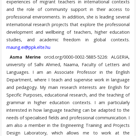
experiences of migrant teachers in international contexts
and the role of community support in their access to
professional environments. In addition, she is leading several
international research projects that explore the professional
development and wellbeing of teachers, higher education
studies, and academic freedom in global contexts.
maung.ei@ppk.elte.hu
Asma Merine
orcid.org/0000-0002-5885-5226: ALGERIA,
university of Salhi Ahmed, Naama, Faculty of Letters and
Languages. I am an Associate Professor in the English
Department, where I teach and supervise work in language
and pedagogy. My main research interests are English for
Specific Purposes, educational research, and the teaching of
grammar in higher education contexts. I am particularly
interested in how language teaching can be adapted to the
needs of specialised fields and professional communication. I
am also a member in the Engineering Training and Projects
Design Laboratory, which allows me to work at the