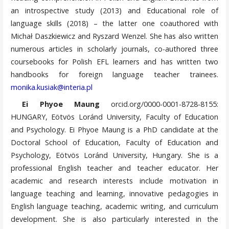
an introspective study (2013) and Educational role of
language skills (2018) – the latter one coauthored with
Michał Daszkiewicz and Ryszard Wenzel. She has also written
numerous articles in scholarly journals, co-authored three
coursebooks for Polish EFL learners and has written two
handbooks for foreign language teacher trainees.
monika.kusiak@interia.pl
Ei Phyoe Maung
orcid.org/0000-0001-8728-8155:
HUNGARY, Eötvös Loránd University, Faculty of Education
and Psychology. Ei Phyoe Maung is a PhD candidate at the
Doctoral School of Education, Faculty of Education and
Psychology, Eötvös Loránd University, Hungary. She is a
professional English teacher and teacher educator. Her
academic and research interests include motivation in
language teaching and learning, innovative pedagogies in
English language teaching, academic writing, and curriculum
development. She is also particularly interested in the