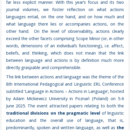
far less explicit manner. With this year’s focus and its two
journal volumes, we foster reflection on what actions
languages entail, on the one hand, and on how much and
what language there lies or accompanies actions, on the
other hand. On the level of observability, actions clearly
exceed the other facets comprising Scope Minor (or, in other
words, dimensions of an individual’s functioning), i.e. affect,
beliefs, and thinking, which does not mean that the link
between language and actions is by definition much more
directly graspable and comprehensible.
The link between actions and language was the theme of the
8th International Pedagogical and Linguistic ERL Conference
subtitled ‘Language in Actions – Actions in Language’, hosted
by Adam Mickiewicz University in Poznań (Poland) on 5-6
June 2025. The event attracted papers relating to both the
traditional divisions on the pragmatic level
of linguistic
education and the overall use of language, that is,
predominantly, spoken and written language, as well as
the