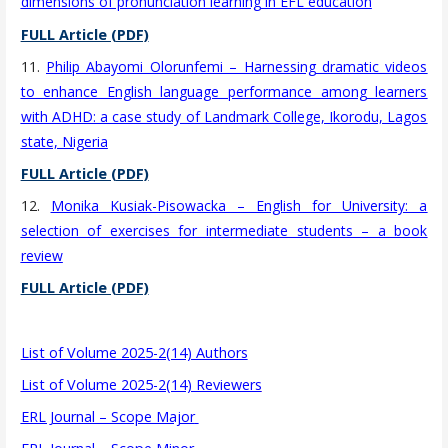
dimensions of pronunciation learning in EFL education
FULL Article (PDF)
11.
Philip Abayomi Olorunfemi – Harnessing dramatic videos
to enhance English language performance among learners
with ADHD: a case study of Landmark College, Ikorodu, Lagos
state, Nigeria
FULL Article (PDF)
12.
Monika Kusiak-Pisowacka – English for University: a
selection of exercises for intermediate students – a book
review
FULL Article (PDF)
List of Volume 2025-2(14) Authors
List of Volume 2025-2(14) Reviewers
ERL Journal – Scope Major