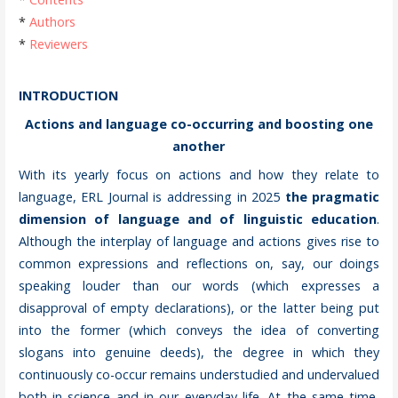
*
Authors
*
Reviewers
INTRODUCTION
Actions and language co-occurring and boosting one
another
With its yearly focus on actions and how they relate to
language, ERL Journal is addressing in 2025
the pragmatic
dimension of language and of linguistic education
.
Although the interplay of language and actions gives rise to
common expressions and reflections on, say, our doings
speaking louder than our words (which expresses a
disapproval of empty declarations), or the latter being put
into the former (which conveys the idea of converting
slogans into genuine deeds), the degree in which they
continuously co-occur remains understudied and undervalued
both in science and in our everyday life. At the same time,