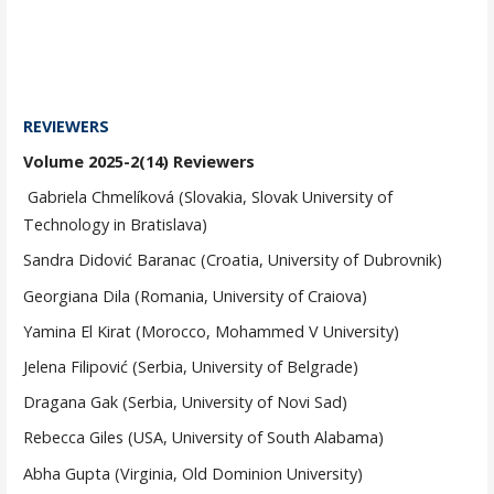
REVIEWERS
Volume 2025-2(14) Reviewers
Gabriela Chmelíková (Slovakia, Slovak University of
Technology in Bratislava)
Sandra Didović Baranac (Croatia, University of Dubrovnik)
Georgiana Dila (Romania, University of Craiova)
Yamina El Kirat (Morocco, Mohammed V University)
Jelena Filipović (Serbia, University of Belgrade)
Dragana Gak (Serbia, University of Novi Sad)
Rebecca Giles (USA, University of South Alabama)
Abha Gupta (Virginia, Old Dominion University)