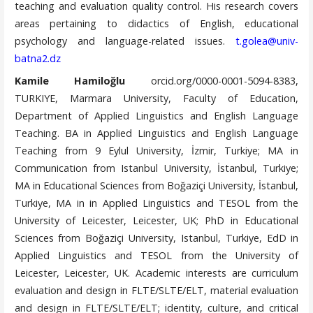
teaching and evaluation quality control. His research covers
areas pertaining to didactics of English, educational
psychology and language-related issues.
t.golea@univ-
batna2.dz
Kamile Hamiloğlu
orcid.org/0000-0001-5094-8383,
TURKIYE, Marmara University, Faculty of Education,
Department of Applied Linguistics and English Language
Teaching. BA in Applied Linguistics and English Language
Teaching from 9 Eylul University, İzmir, Turkiye; MA in
Communication from Istanbul University, İstanbul, Turkiye;
MA in Educational Sciences from Boğaziçi University, İstanbul,
Turkiye, MA in in Applied Linguistics and TESOL from the
University of Leicester, Leicester, UK; PhD in Educational
Sciences from Boğaziçi University, Istanbul, Turkiye, EdD in
Applied Linguistics and TESOL from the University of
Leicester, Leicester, UK. Academic interests are curriculum
evaluation and design in FLTE/SLTE/ELT, material evaluation
and design in FLTE/SLTE/ELT; identity, culture, and critical