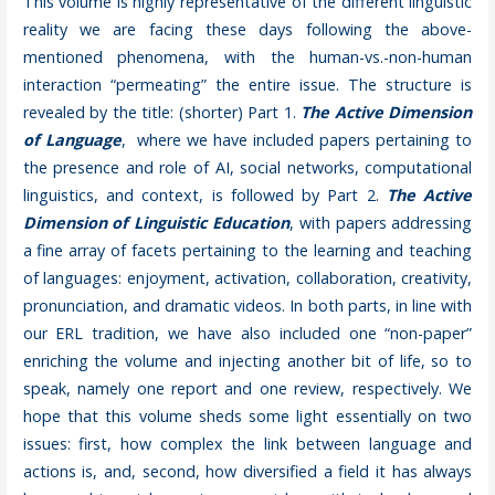
This volume is highly representative of the different linguistic
reality we are facing these days following the above-
mentioned phenomena, with the human-vs.-non-human
interaction “permeating” the entire issue. The structure is
revealed by the title: (shorter) Part 1.
The Active Dimension
of Language
, where we have included papers pertaining to
the presence and role of AI, social networks, computational
linguistics, and context, is followed by Part 2.
The Active
Dimension of Linguistic Education
, with papers addressing
a fine array of facets pertaining to the learning and teaching
of languages: enjoyment, activation, collaboration, creativity,
pronunciation, and dramatic videos. In both parts, in line with
our ERL tradition, we have also included one “non-paper”
enriching the volume and injecting another bit of life, so to
speak, namely one report and one review, respectively. We
hope that this volume sheds some light essentially on two
issues: first, how complex the link between language and
actions is, and, second, how diversified a field it has always