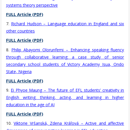
systems theory perspective
FULL Article (PDF)
7.
Richard Hudson – Language education in England and six
other countries
FULL Article (PDF)
8.
Philip Abayomi Olorunfemi – Enhancing speaking fluency
through collaborative learning: a case study of senior
secondary school students of Victory Academy Isua, Ondo
State, Nigeria
FULL Article (PDF)
9.
Ei Phyoe Maung – The future of EFL students’ creativity in
English writing: thinking, acting, and learning in higher
education in the age of AI
FULL Article (PDF)
10.
Viktorie Vršanská, Zdena Kráľová – Active and affective