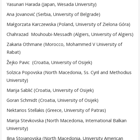
Yasunari Harada (Japan, Wesada University)
Ana Jovanović (Serbia, University of Belgrade)
Małgorzata Karczewska (Poland, University of Zielona Góra)
Chahrazad Mouhoubi-Messadh (Algiers, University of Algiers)
Zakaria Othmane (Morocco, Mohammed V University of
Rabat)
Žejko Pavic (Croatia, University of Osijek)
Solzica Popovska (North Macedonia, Ss. Cyril and Methodius
University)
Marija Sablić (Croatia, University of Osijek)
Goran Schmidt (Croatia, University of Osijek)
Nektarios Stellakis (Greece, University of Patras)
Marija Stevkovska (North Macedonia, International Balkan
University)
Ilina Stojanovska (North Macedonia, University American