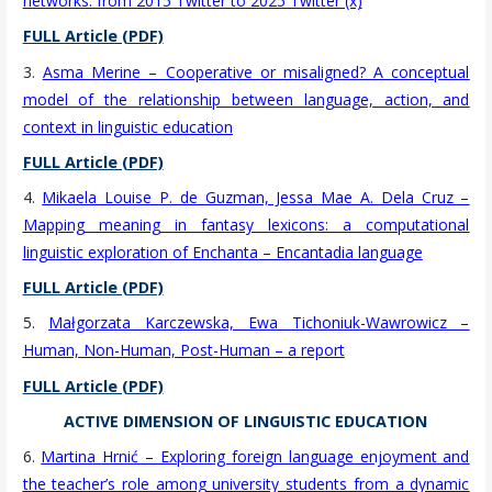
networks: from 2015 Twitter to 2025 Twitter (x)
FULL Article (PDF)
3.
Asma Merine – Cooperative or misaligned? A conceptual
model of the relationship between language, action, and
context in linguistic education
FULL Article (PDF)
4.
Mikaela Louise P. de Guzman, Jessa Mae A. Dela Cruz –
Mapping meaning in fantasy lexicons: a computational
linguistic exploration of Enchanta – Encantadia language
FULL Article (PDF)
5.
Małgorzata Karczewska, Ewa Tichoniuk-Wawrowicz –
Human, Non-Human, Post-Human – a report
FULL Article (PDF)
ACTIVE DIMENSION OF LINGUISTIC EDUCATION
6.
Martina Hrnić – Exploring foreign language enjoyment and
the teacher’s role among university students from a dynamic