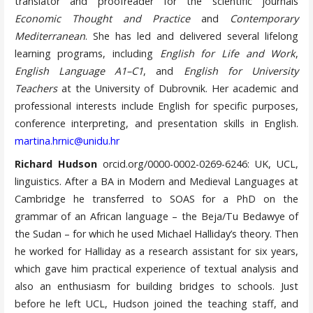
translator and proofreader for the scientific journals
Economic Thought and Practice
and
Contemporary
Mediterranean
. She has led and delivered several lifelong
learning programs, including
English for Life and Work
,
English Language A1–C1
, and
English for University
Teachers
at the University of Dubrovnik. Her academic and
professional interests include English for specific purposes,
conference interpreting, and presentation skills in English.
martina.hrnic@unidu.hr
Richard Hudson
orcid.org/0000-0002-0269-6246: UK, UCL,
linguistics. After a BA in Modern and Medieval Languages at
Cambridge he transferred to SOAS for a PhD on the
grammar of an African language – the Beja/Tu Bedawye of
the Sudan – for which he used Michael Halliday’s theory. Then
he worked for Halliday as a research assistant for six years,
which gave him practical experience of textual analysis and
also an enthusiasm for building bridges to schools. Just
before he left UCL, Hudson joined the teaching staff, and