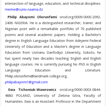
intersection of language, education, and technical disciplines.
merine@cuniv-naama.dz
Philip Abayomi Olorunfemi
orcid.org/0009-0000-2092-
2406: NIGERIA. He is a distinguished researcher, trainer, and
Nigerian poet with a remarkable portfolio of 70 published
poems and several academic papers. Holding a Bachelor’s
degree in English Language Education from Adeyemi Federal
University of Education and a Master’s degree in Language
Education from Usmanu Danfodiyo University, Sokoto, he
has spent nearly two decades teaching English and English
language courses. He is currently pursuing his PhD in English
Language Education and Literature.
Philip.olorunfemi@landmark-college.org,
philipabayomi1@gmail.com
Ewa Tichoniuk-Wawrowicz
orcid.org/0000-0003-0844-
4880: POLAND, University of Zielona Góra, Faculty of
Humanities. Ewa is an Assistant Professor in the Department