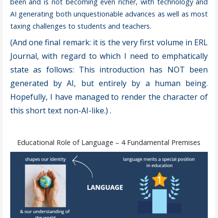
been and is not becoming even richer, with technology and
AI generating both unquestionable advances as well as most
taxing challenges to students and teachers.
(And one final remark: it is the very first volume in ERL
Journal, with regard to which I need to emphatically
state as follows: This introduction has NOT been
generated by AI, but entirely by a human being.
Hopefully, I have managed to render the character of
this short text non-AI-like.)
.
Educational Role of Language – 4 Fundamental Premises