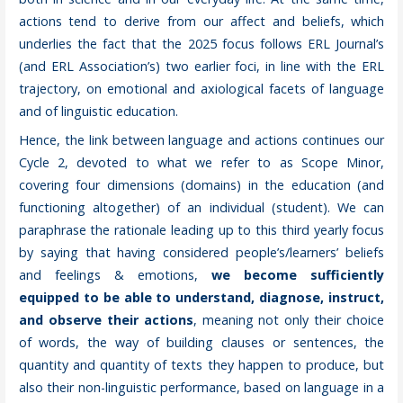
actions tend to derive from our affect and beliefs, which
underlies the fact that the 2025 focus follows ERL Journal’s
(and ERL Association’s) two earlier foci, in line with the ERL
trajectory, on emotional and axiological facets of language
and of linguistic education.
Hence, the link between language and actions continues our
Cycle 2, devoted to what we refer to as Scope Minor,
covering four dimensions (domains) in the education (and
functioning altogether) of an individual (student). We can
paraphrase the rationale leading up to this third yearly focus
by saying that having considered people’s/learners’ beliefs
and feelings & emotions,
we become sufficiently
equipped to be able to understand, diagnose, instruct,
and observe their actions
, meaning not only their choice
of words, the way of building clauses or sentences, the
quantity and quantity of texts they happen to produce, but
also their non-linguistic performance, based on language in a