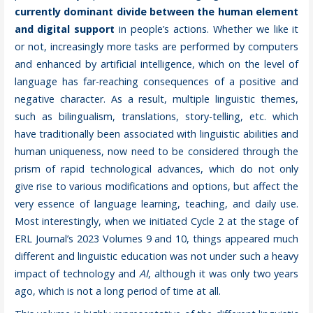
currently dominant divide between the human element
and digital support
in people’s actions. Whether we like it
or not, increasingly more tasks are performed by computers
and enhanced by artificial intelligence, which on the level of
language has far-reaching consequences of a positive and
negative character. As a result, multiple linguistic themes,
such as bilingualism, translations, story-telling, etc. which
have traditionally been associated with linguistic abilities and
human uniqueness, now need to be considered through the
prism of rapid technological advances, which do not only
give rise to various modifications and options, but affect the
very essence of language learning, teaching, and daily use.
Most interestingly, when we initiated Cycle 2 at the stage of
ERL Journal’s 2023 Volumes 9 and 10, things appeared much
different and linguistic education was not under such a heavy
impact of technology and
AI
, although it was only two years
ago, which is not a long period of time at all.