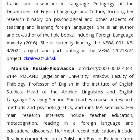
trainer and researcher in Language Pedagogy at the
Department of English Language and Culture, focusing her
research broadly on psychological and other aspects of
teaching and learning foreign languages. She is an author
and co-author of multiple books, including Foreign Language
Anxiety (2016). She is currently leading the KEGA 001UKF-
4/2024 project and participating in the VEGA 1/0218/24
project.
zkralova@ukf.sk
Monika Kusiak-Pisowacka
orcid.org/0000-0002-4043-
9144: POLAND, Jagiellonian University, Kraków, Faculty of
Philology. Professor of English in the Institute of English
Studies; Head of the Applied Linguistics and English
Language Teaching Section. She teaches courses in research
methods and psycholinguistics, and runs MA seminars. Her
main research interests include teacher education,
metacognition, reading in a foreign language and
educational discourse. Her most recent publications include:
Reading comprehension in Polish and English: Evidence from