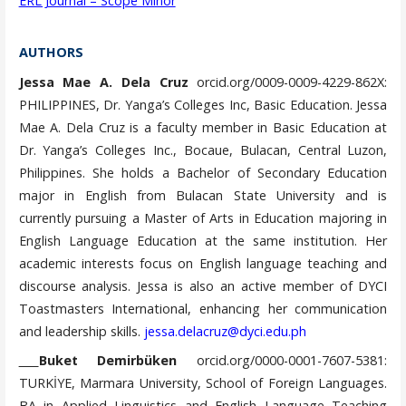
ERL Journal – Scope Minor
AUTHORS
Jessa Mae A. Dela Cruz
orcid.org/0009-0009-4229-862X:
PHILIPPINES, Dr. Yanga’s Colleges Inc, Basic Education. Jessa
Mae A. Dela Cruz is a faculty member in Basic Education at
Dr. Yanga’s Colleges Inc., Bocaue, Bulacan, Central Luzon,
Philippines. She holds a Bachelor of Secondary Education
major in English from Bulacan State University and is
currently pursuing a Master of Arts in Education majoring in
English Language Education at the same institution. Her
academic interests focus on English language teaching and
discourse analysis. Jessa is also an active member of DYCI
Toastmasters International, enhancing her communication
and leadership skills.
jessa.delacruz@dyci.edu.ph
Buket Demirbüken
orcid.org/0000-0001-7607-5381:
TURKİYE, Marmara University, School of Foreign Languages.
BA in Applied Linguistics and English Language Teaching