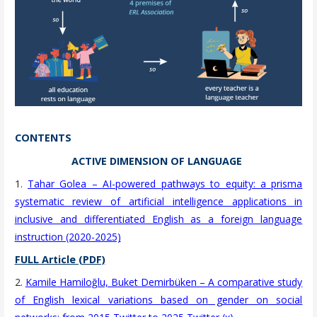
CONTENTS
ACTIVE DIMENSION OF LANGUAGE
1.
Tahar Golea – AI-powered pathways to equity: a prisma
systematic review of artificial intelligence applications in
inclusive and differentiated English as a foreign language
instruction (2020-2025)
FULL Article (PDF)
2.
Kamile Hamiloğlu, Buket Demirbüken – A comparative study
of English lexical variations based on gender on social