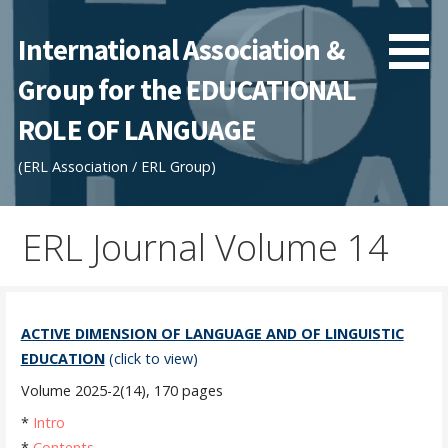
Skip
to
International Association &
content
Group for the EDUCATIONAL
ROLE OF LANGUAGE
(ERL Association / ERL Group)
ERL Journal Volume 14
ACTIVE DIMENSION OF LANGUAGE AND OF LINGUISTIC
EDUCATION
(click to view)
Volume 2025-2(14), 170 pages
*
Intro
*
Contents