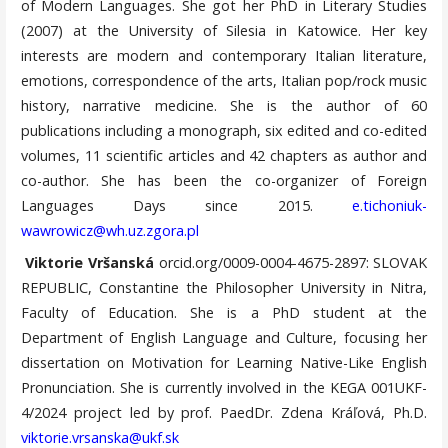
of Modern Languages. She got her PhD in Literary Studies
(2007) at the University of Silesia in Katowice. Her key
interests are modern and contemporary Italian literature,
emotions, correspondence of the arts, Italian pop/rock music
history, narrative medicine. She is the author of 60
publications including a monograph, six edited and co-edited
volumes, 11 scientific articles and 42 chapters as author and
co-author. She has been the co-organizer of Foreign
Languages Days since 2015.
e.tichoniuk-
wawrowicz@wh.uz.zgora.pl
Viktorie Vršanská
orcid.org/0009-0004-4675-2897: SLOVAK
REPUBLIC, Constantine the Philosopher University in Nitra,
Faculty of Education. She is a PhD student at the
Department of English Language and Culture, focusing her
dissertation on Motivation for Learning Native-Like English
Pronunciation. She is currently involved in the KEGA 001UKF-
4/2024 project led by prof. PaedDr. Zdena Kráľová, Ph.D.
viktorie.vrsanska@ukf.sk