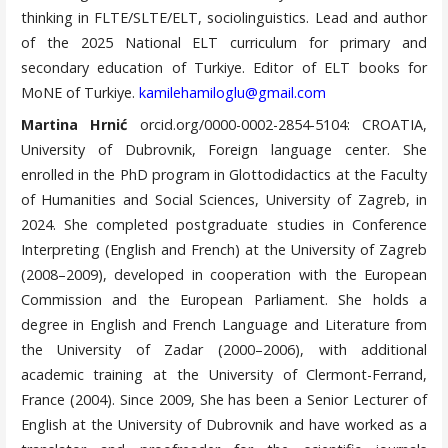
thinking in FLTE/SLTE/ELT, sociolinguistics. Lead and author
of the 2025 National ELT curriculum for primary and
secondary education of Turkiye. Editor of ELT books for
MoNE of Turkiye.
kamilehamiloglu@gmail.com
Martina Hrnić
orcid.org/0000-0002-2854-5104: CROATIA,
University of Dubrovnik, Foreign language center. She
enrolled in the PhD program in Glottodidactics at the Faculty
of Humanities and Social Sciences, University of Zagreb, in
2024. She completed postgraduate studies in Conference
Interpreting (English and French) at the University of Zagreb
(2008–2009), developed in cooperation with the European
Commission and the European Parliament. She holds a
degree in English and French Language and Literature from
the University of Zadar (2000–2006), with additional
academic training at the University of Clermont-Ferrand,
France (2004). Since 2009, She has been a Senior Lecturer of
English at the University of Dubrovnik and have worked as a