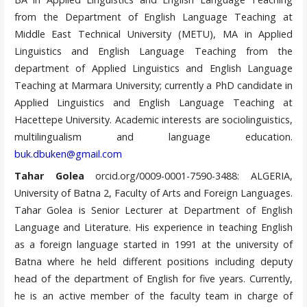
from the Department of English Language Teaching at
Middle East Technical University (METU), MA in Applied
Linguistics and English Language Teaching from the
department of Applied Linguistics and English Language
Teaching at Marmara University; currently a PhD candidate in
Applied Linguistics and English Language Teaching at
Hacettepe University. Academic interests are sociolinguistics,
multilingualism and language education.
buk.dbuken@gmail.com
Tahar Golea
orcid.org/0009-0001-7590-3488: ALGERIA,
University of Batna 2, Faculty of Arts and Foreign Languages.
Tahar Golea is Senior Lecturer at Department of English
Language and Literature. His experience in teaching English
as a foreign language started in 1991 at the university of
Batna where he held different positions including deputy
head of the department of English for five years. Currently,
he is an active member of the faculty team in charge of