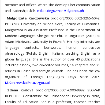
member and officer, where she develops her communication
and leadership skills.
mikee.deguzman@dyci.edu.ph
Małgorzata Karczewska
orcid.org/0000-0002-3265-6042:
POLAND, University of Zielona Góra, Faculty of Humanities.
Małgorzata is an Assistant Professor in the Department of
Modern Languages. She got her PhD in Linguistics (2013) at
Adam Mickiewicz University in Poznań. Her key interests are
language contacts, loanwords, humor, contrastive
phraseology (Polish, English, Italian), teaching English as a
global language. She is the author of over 40 publications
including a book, two co-edited volumes, 16 chapters and 25
articles in Polish and foreign journals. She has been the co-
organizer of Foreign Languages Days since 2015.
M.Karczewska@in.uz.zgora.pl
Zdena Kráľová
orcid.org/0000-0001-6900-9992: SLOVAK
REPUBLIC, Constantine the Philosopher University in Nitra,
Faculty of Education. She is a professor, teacher, teacher