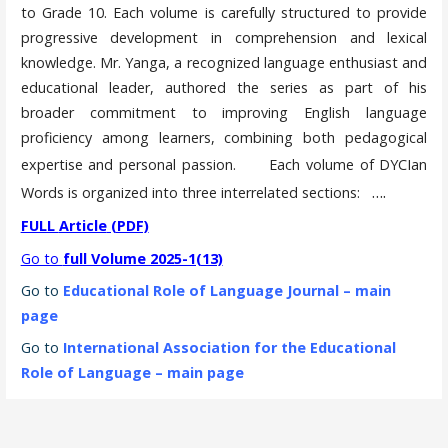
to Grade 10. Each volume is carefully structured to provide
progressive development in comprehension and lexical
knowledge. Mr. Yanga, a recognized language enthusiast and
educational leader, authored the series as part of his
broader commitment to improving English language
proficiency among learners, combining both pedagogical
expertise and personal passion.
Each volume of DYCIan
….
Words is organized into three interrelated sections:
FULL
Article
(PDF)
Go to
full Volume 2025-1(13)
Go to
Educational Role of Language Journal – main
page
Go to
International Association for the Educational
Role of Language – main page