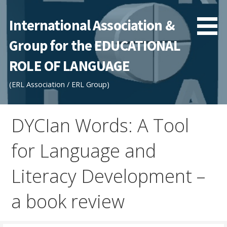
Skip
to
International Association &
content
Group for the EDUCATIONAL
ROLE OF LANGUAGE
(ERL Association / ERL Group)
DYCIan Words: A Tool
for Language and
Literacy Development –
a book review