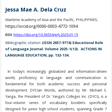
Jessa Mae A. Dela Cruz
Maritime Academy of Asia and the Pacific, PHILIPPINES;
https://orcid.org/0000-0003-4772-1094
DOI
:
https://doi.org/10.36534/erlj.2025.01.15
Bibliographic citation:
(ISSN 2657-9774) Educational Role
of Language Journal. Volume 2025-1(13). ACTIONS IN
LANGUAGE EDUCATION, pp. 132-134.
In today’s increasingly globalized and information-driven
world, proficiency in language and communication is
fundamental for both academic success and personal
development. DYCIan Words, authored by Mr. Michael S.
Yanga, the President of Dr. Yanga’s Colleges Inc. (DYCI), is a
four-volume series of vocabulary booklets specifically
designed for junior high school students, spanning Grade 7