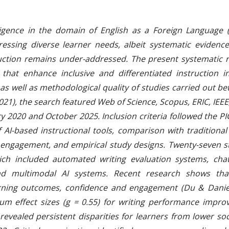
telligence in the domain of English as a Foreign Language
essing diverse learner needs, albeit systematic evidenc
truction remains under-addressed. The present systematic r
 that enhance inclusive and differentiated instruction 
s as well as methodological quality of studies carried out 
21), the search featured Web of Science, Scopus, ERIC, IEE
y 2020 and October 2025. Inclusion criteria followed the P
of AI-based instructional tools, comparison with tradition
 engagement, and empirical study designs. Twenty-seven s
ich included automated writing evaluation systems, chat
and multimodal AI systems. Recent research shows th
earning outcomes, confidence and engagement (Du & Danie
m effect sizes (g = 0.55) for writing performance improve
 revealed persistent disparities for learners from lower 