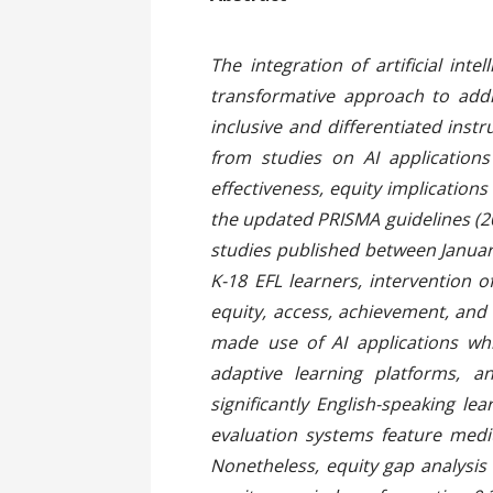
The integration of artificial in
transformative approach to addr
inclusive and differentiated ins
from studies on AI applications
effectiveness, equity implication
the updated PRISMA guidelines (20
studies published between Januar
K-18 EFL learners, intervention 
equity, access, achievement, and
made use of AI applications wh
adaptive learning platforms, 
significantly English-speaking l
evaluation systems feature mediu
Nonetheless, equity gap analysis