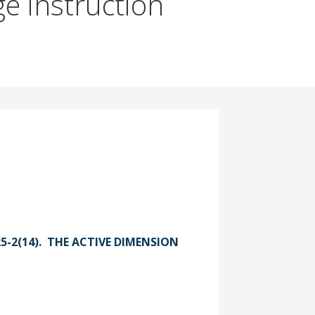
ge instruction
025-2(14). THE ACTIVE DIMENSION
act