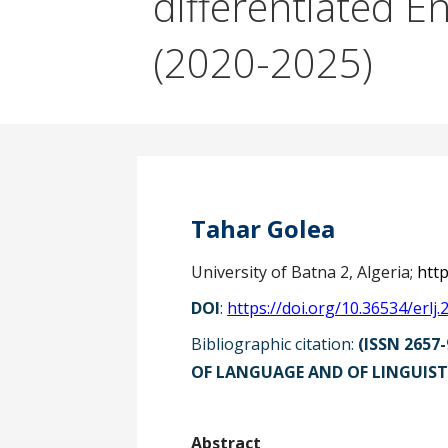
differentiated E
(2020-2025)
Tahar Golea
University of Batna 2, Algeria;
htt
DOI
:
https://doi.org/10.36534/erlj.
Bibliographic citation:
(ISSN 2657-
OF LANGUAGE AND OF LINGUISTI
Ab