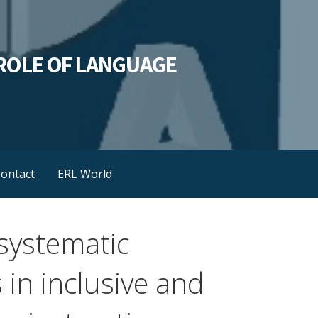
L ROLE OF LANGUAGE
ontact
ERL World
systematic
s in inclusive and