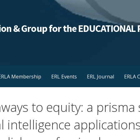
ation & Group for the EDUCATIONA
ERLA Membership
ERL Events
ERL Journal
ERLA C
ways to equity: a prisma 
al intelligence application