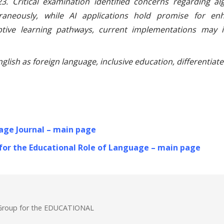
3. Critical examination identified concerns regarding al
raneously, while AI applications hold promise for enh
tive learning pathways, current implementations may in
 English as foreign language, inclusive education, differentia
age Journal – main page
 for the Educational Role of Language – main page
& Group for the EDUCATIONAL