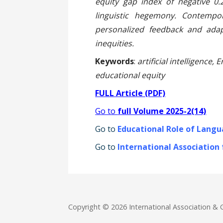
equity gap index of negative 0.2
linguistic hegemony. Contempo
personalized feedback and adap
inequities.
Keywords
:
artificial intelligence,
educational equity
FULL Article (PDF)
Go to
full Volume 2025-2(14)
Go to
Educational Role of Langu
Go to
International Association
Copyright © 2026 International Association 