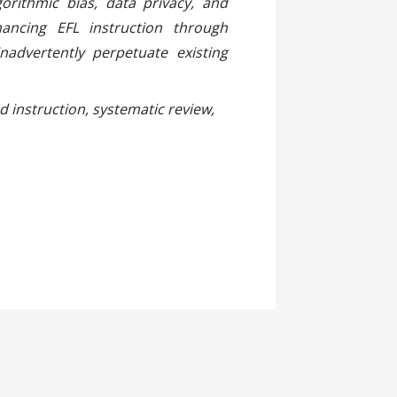
gorithmic bias, data privacy, and
ancing EFL instruction through
advertently perpetuate existing
ted instruction, systematic review,