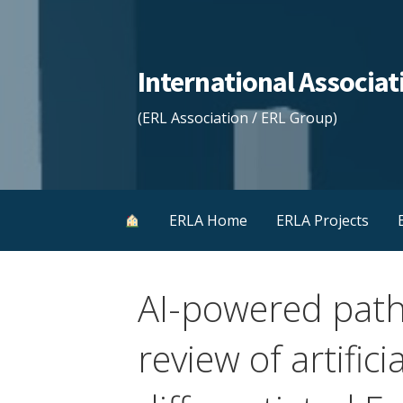
Skip
to
content
International Associ
(ERL Association / ERL Group)
ERLA Home
ERLA Projects
AI-powered path
review of artifici