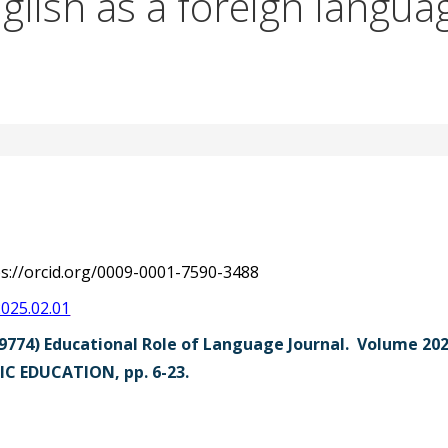
nglish as a foreign langua
ps://orcid.org/0009-0001-7590-3488
2025.02.01
9774) Educational Role of Language Journal. Volume 2
C EDUCATION, pp. 6-23.
str