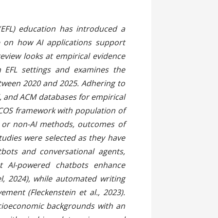
 (EFL) education has introduced a
e on how AI applications support
eview looks at empirical evidence
in EFL settings and examines the
between 2020 and 2025. Adhering to
E, and ACM databases for empirical
ICOS framework with population of
al or non-AI methods, outcomes of
tudies were selected as they have
bots and conversational agents,
at AI-powered chatbots enhance
l, 2024), while automated writing
ment (Fleckenstein et al., 2023).
socioeconomic backgrounds with an