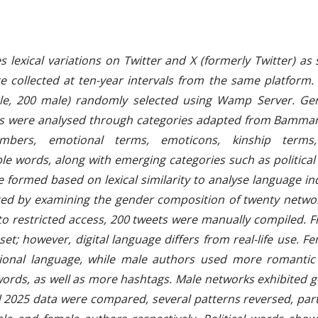
str
 lexical variations on Twitter and X (formerly Twitter) as
collected at ten-year intervals from the same platform. T
le, 200 male) randomly selected using Wamp Server. Gen
ts were analysed through categories adapted from Bamman 
ers, emotional terms, emoticons, kinship terms, 
 words, along with emerging categories such as political
 formed based on lexical similarity to analyse language i
d by examining the gender composition of twenty network
to restricted access, 200 tweets were manually compiled. 
et; however, digital language differs from real-life use. 
actional language, while male authors used more romantic
ords, as well as more hashtags. Male networks exhibited 
2025 data were compared, several patterns reversed, part