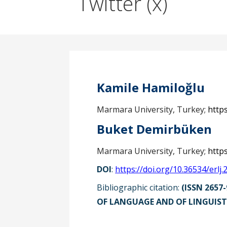
Twitter (x)
Kamile Hamiloğlu
Marmara University, Turkey;
http
Buket Demirbüken
Marmara University, Turkey;
http
DOI
:
https://doi.org/10.36534/erlj.
Bibliographic citation:
(ISSN 2657-
OF LANGUAGE AND OF LINGUISTI