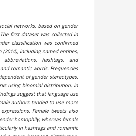
act
 social networks, based on gender
he first dataset was collected in
der classification was confirmed
(2014), including named entities,
abbreviations, hashtags, and
 and romantic words. Frequencies
ndependent of gender stereotypes.
s using binomial distribution. In
Findings suggest that language use
Female authors tended to use more
 expressions. Female tweets also
gender homophily, whereas female
icularly in hashtags and romantic