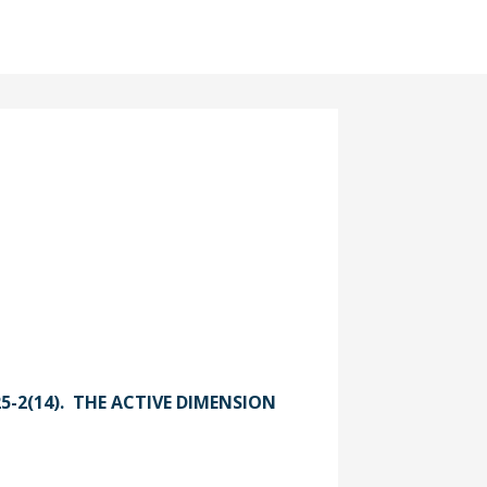
025-2(14). THE ACTIVE DIMENSION