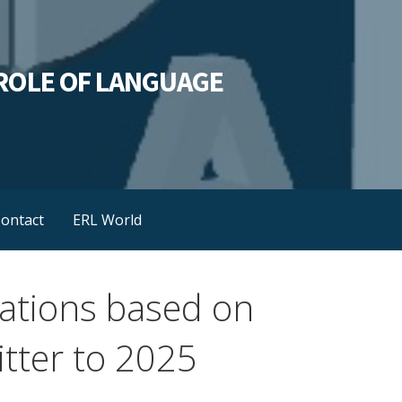
L ROLE OF LANGUAGE
ontact
ERL World
riations based on
tter to 2025