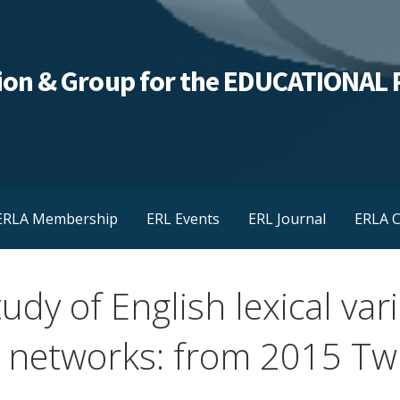
ation & Group for the EDUCATIONA
ERLA Membership
ERL Events
ERL Journal
ERLA C
udy of English lexical va
l networks: from 2015 Twi