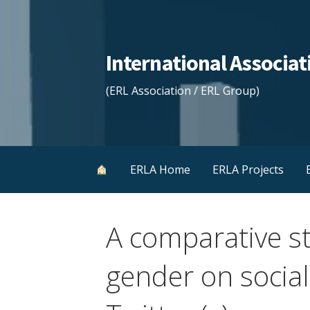
Skip
to
content
International Associ
(ERL Association / ERL Group)
ERLA Home
ERLA Projects
A comparative st
gender on socia