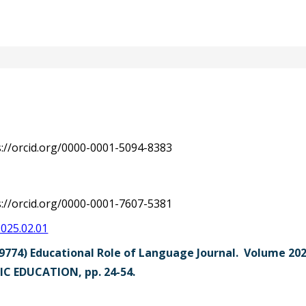
s://orcid.org/0000-0001-5094-8383
s://orcid.org/0000-0001-7607-5381
2025.02.01
9774) Educational Role of Language Journal. Volume 2
C EDUCATION, pp. 24-54.