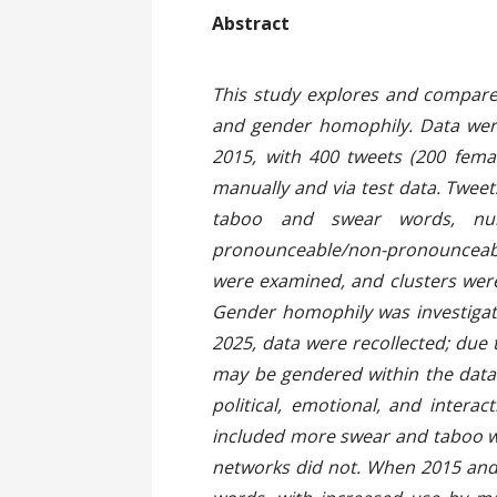
Ab
This study explores and compares
and gender homophily. Data were 
2015, with 400 tweets (200 fema
manually and via test data. Twee
taboo and swear words, numb
pronounceable/non-pronounceable
were examined, and clusters were
Gender homophily was investigate
2025, data were recollected; due 
may be gendered within the datas
political, emotional, and inter
included more swear and taboo w
networks did not. When 2015 and 