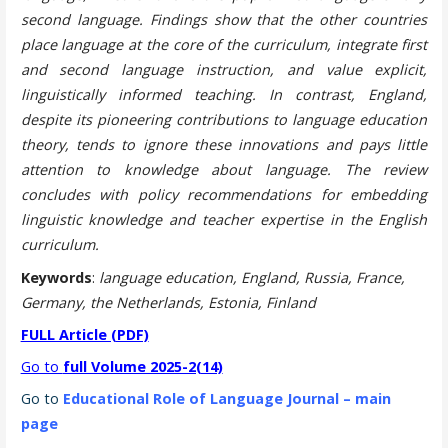
second language. Findings show that the other countries
place language at the core of the curriculum, integrate first
and second language instruction, and value explicit,
linguistically informed teaching. In contrast, England,
despite its pioneering contributions to language education
theory, tends to ignore these innovations and pays little
attention to knowledge about language. The review
concludes with policy recommendations for embedding
linguistic knowledge and teacher expertise in the English
curriculum.
Keywords
:
language education, England, Russia, France,
Germany, the Netherlands, Estonia, Finland
FULL Article (PDF)
Go to
full Volume 2025-2(14)
Go to
Educational Role of Language Journal – main
page