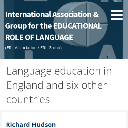
Skip
to
International Association &
content
Group for the EDUCATIONAL
ROLE OF LANGUAGE
(ERL Association / ERL Group)
Language education in
England and six other
countries
Richard Hudson