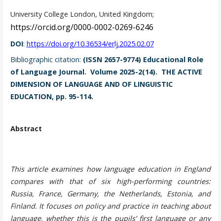
University College London, United Kingdom;
https://orcid.org/0000-0002-0269-6246
DOI
:
https://doi.org/10.36534/erlj.2025.02.07
Bibliographic citation:
(ISSN 2657-9774) Educational Role
of Language Journal. Volume 2025-2(14). THE ACTIVE
DIMENSION OF LANGUAGE AND OF LINGUISTIC
EDUCATION, pp. 95-114.
Abstract
This article examines how language education in England
compares with that of six high-performing countries:
Russia, France, Germany, the Netherlands, Estonia, and
Finland. It focuses on policy and practice in teaching about
language, whether this is the pupils’ first language or any