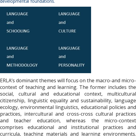
developmental foundations.
ERLA’s dominant themes will focus on the macro-and micro-
context of teaching and learning. The former includes the
social, cultural and educational context, multicultural
citizenship, linguistic equality and sustainability, language
ecology, environmental linguistics, educational policies and
practices, intercultural and cross-cross cultural practices
and teacher education, whereas the micro-context
comprises educational and institutional practices and
curricula, teaching materials and learning environments.