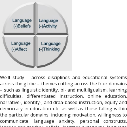
We’ll study – across disciplines and educational systems
across the globe – themes cutting across the four domains
– such as linguistic identity, bi- and multiligualism, learning
difficulties, differentiated instruction, online education,
narrative-, identity-, and draa-based instruction, equity and
democracy in education etc. as well as those falling within
the particular domains, including: motivation, willingness to
communicate, language anxiety, personal constructs,