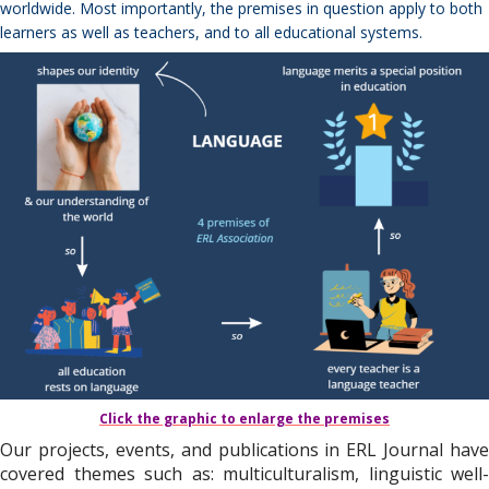
worldwide. Most importantly, the premises in question apply to both
learners as well as teachers, and to all educational systems.
Click the graphic to enlarge the premises
Our projects, events, and publications in ERL Journal have
covered themes such as: multiculturalism, linguistic well-