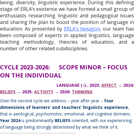
being, diversity, linguistic experience. During this defining
stage of ERLA’s existence we have formed a small group of
enthusiasts researching linguistic and pedagogical issues
and sharing the plan to boost the position of language in
education. As presented by
ERLA’s hexagon
, our team has
been composed of experts in applied lingustics, language
teaching methodology, theories of education, and a
number of other related subdisciplines.
CYCLE 2023-2026: SCOPE MINOR – FOCUS
ON THE INDIVIDUAL
LANGUAGE (-).. 2023:
AFFECT
→ 2024:
BELIEFS
→ 2025:
ACTIVITY
→ 2026:
THINKING
Over the second cycle we address – year after year –
four
dimensions of learners’ and teachers’ linguistic experience
,
that is axiological, psychomotor, emotional, and cognitive domains.
Year 2024
is predominantly
BELIEFS
-oriented, with our experiencing
of language being strongly determined by what we think of it.