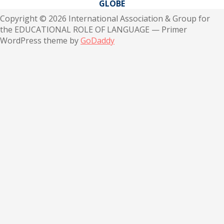
GLOBE
Copyright © 2026 International Association & Group for
the EDUCATIONAL ROLE OF LANGUAGE — Primer
WordPress theme by
GoDaddy