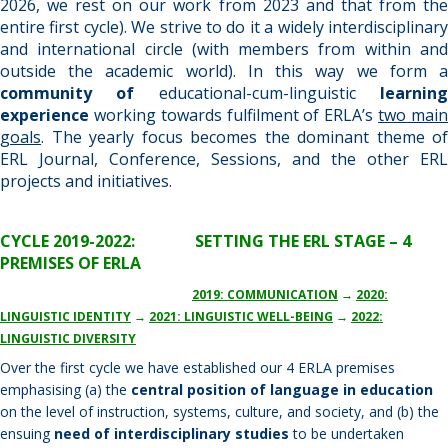
2026, we rest on our work from 2023 and that from the
entire first cycle). We strive to do it a widely interdisciplinary
and international circle (with members from within and
outside the academic world). In this way we form a
community of
educational-cum-linguistic
learnin
experience
working towards fulfilment of ERLA’s
two mai
goals
. The yearly focus becomes the dominant theme of
ERL Journal, Conference, Sessions, and the other ERL
projects and initiatives.
CYCLE 2019-2022: SETTING THE ERL STAGE – 4
PREMISES OF ERLA
2019: COMMUNICATION
→
2020:
LINGUISTIC IDENTITY
→
2021: LINGUISTIC WELL-BEING
→
2022:
LINGUISTIC DIVERSITY
Over the first cycle we have established our 4 ERLA premises
emphasising (a) the
central position of language in education
on the level of instruction, systems, culture, and society, and (b) the
ensuing
need of interdisciplinary studies
to be undertaken