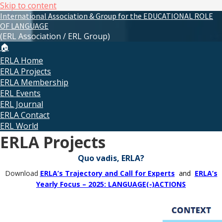
Skip to content
International Association & Group for the EDUCATIONAL ROLE
OF LANGUAGE
(ERL Association / ERL Group)
🏠
ERLA Home
ERLA Projects
ERLA Membership
ERL Events
ERL Journal
ERLA Contact
ERL World
ERLA Projects
Quo vadis, ERLA?
Download
ERLA’s Trajectory and Call for Experts
and
ERLA’s
Yearly Focus – 2025: LANGUAGE(-)ACTIONS