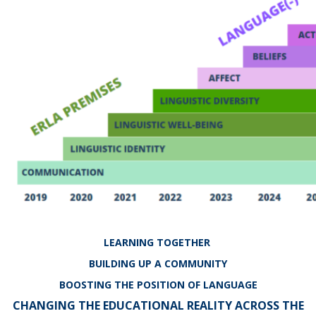
LEARNING TOGETHER
BUILDING UP A COMMUNITY
BOOSTING THE POSITION OF LANGUAGE
CHANGING THE EDUCATIONAL REALITY ACROSS THE