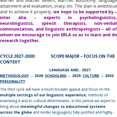
learner and teacher beliefs, learrner autonomy, language
attainment and evaluation, oracy, etc. The plan is ambitious
and to achieve it properly,
we hope to be supported by 
inter alia – experts in psycholinguistics,
neurolingustics, speech therapists, non-verbal
communication, and linguistic anthropologists – all of
whom we encourage to join ERLA so as to learn and do
research together.
CYCLE 2027-2030: SCOPE MAJOR – FOCUS ON THE
CONTEXT
LANGUAGE AND.. 2027:
METHODOLOGY
→ 2028:
SCHOOLING
→ 2029:
CULTURE
→ 2030:
PERSONALITY
The third cycle will have a much broader appeal and focus on the
multiple settings of our linguistic experience
, methods of
examining it and its cultural determinants. In this period we aspire to
bring about
meaningful changes to educational systems
across the globe
and render language(s) fully-justified and highly-