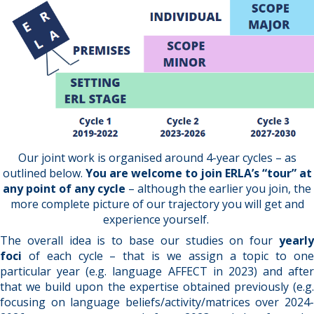
Our joint work is organised around 4-year cycles – as
outlined below.
You are welcome to join ERLA’s “tour” at
any point of any cycle
– although the earlier you join, the
more complete picture of our trajectory you will get and
experience yourself.
The overall idea is to base our studies on four
yearly
foci
of each cycle – that is we assign a topic to on
particular year (e.g. language AFFECT in 2023) and after
that we build upon the expertise obtained previously (e.g.
focusing on language beliefs/activity/matrices over 2024-