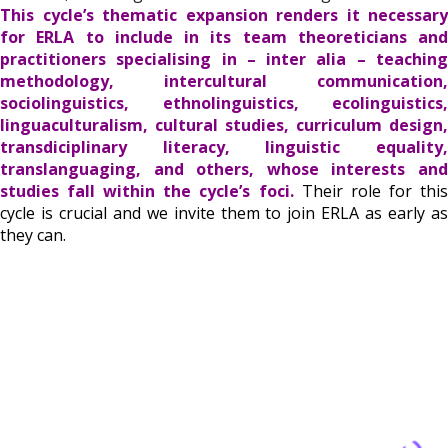
This cycle’s thematic expansion renders it necessary
for ERLA to include in its team theoreticians and
practitioners specialising in – inter alia – teaching
methodology, intercultural communication,
sociolinguistics, ethnolinguistics, ecolinguistics,
linguaculturalism, cultural studies, curriculum design,
transdiciplinary literacy, linguistic equality,
translanguaging, and others, whose interests and
studies fall within the cycle’s foci.
Their role for thi
cycle is crucial and we invite them to join ERLA as early as
they can.