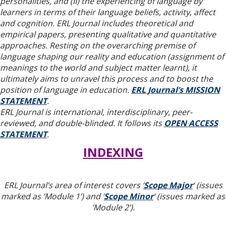
personalities, and (II) the experiencing of language by
learners in terms of their language beliefs, activity, affect
and cognition. ERL Journal includes theoretical and
empirical papers, presenting qualitative and quantitative
approaches. Resting on the overarching premise of
language shaping our reality and education (assignment of
meanings to the world and subject matter learnt), it
ultimately aims to unravel this process and to boost the
position of language in education.
ERL Journal’s MISSION
STATEMENT
.
ERL Journal is international, interdisciplinary, peer-
reviewed, and double-blinded. It follows its
OPEN ACCESS
STATEMENT
.
INDEXING
ERL Journal’s area of interest covers ‘
Scope Major
‘ (issues
marked as ‘Module 1’) and ‘
Scope Minor
‘ (issues marked as
‘Module 2’).