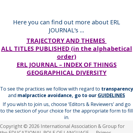
Here you can find out more about ERL
JOURNAL’s …
TRAJECTORY AND THEMES
ALL TITLES PUBLISHED (in the alphabetical
order)
ERL JOURNAL – INDEX OF THINGS
GEOGRAPHICAL DIVERSITY
To see the practices we follow with regard to
transparency
and
malpractice avoidance, go to our
GUIDELINES
If you wish to join us, choose ‘Editors & Reviewers’ and go
to the section of your choice for the appropriate form to fill
in
.
Copyright © 2026 International Association & Group for
the EDUCATIONAL ROLE OF LANGUAGE — Primer