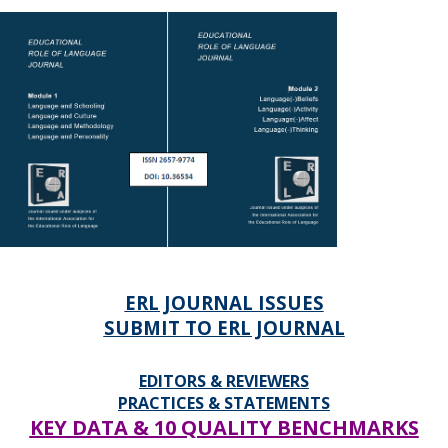
ERL JOURNAL ISSUES
SUBMIT TO ERL JOURNAL
EDITORS & REVIEWERS
PRACTICES & STATEMENTS
KEY DATA & 10 QUALITY BENCHMARKS