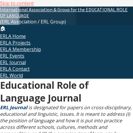
Skip to content
International Association & Group for the EDUCATIONAL ROLE
OF LANGUAGE
(ERL Association / ERL Group)
🏠
ERLA Home
ERLA Projects
ERLA Membership
ERL Events
ERL Journal
ERLA Contact
ERL World
Educational Role of
Language Journal
ERL Journal
is designated for papers on cross-disciplinary,
educational and linguistic, issues. It is meant to address (I)
the position of language and how it is put into practice
across different schools, cultures, methods and