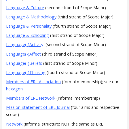
Language & Culture
(second strand of Scope Major)
Language & Methodology
(third strand of Scope Major)
Language & Personality
(fourth strand of Scope Major)
Language & Schooling
(first strand of Scope Major)
Language(-)Activity
(second strand of Scope Minor)
Language(-)Affect
(third strand of Scope Minor)
Language(-)Beliefs
(first strand of Scope Minor)
Language(-)Thinking
(fourth strand of Scope Minor)
Members of ERL Association
(formal membership); see our
hexagon
Members of ERL Network
(informal membership)
Mission Statement of ERL Journal
(four aims and respective
scope)
Network
(informal structure; NOT the same as ERL