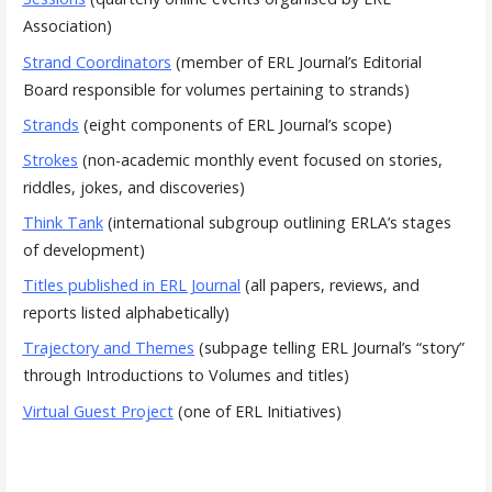
Association)
Strand Coordinators
(member of ERL Journal’s Editorial
Board responsible for volumes pertaining to strands)
Strands
(eight components of ERL Journal’s scope)
Strokes
(non-academic monthly event focused on stories,
riddles, jokes, and discoveries)
Think Tank
(international subgroup outlining ERLA’s stages
of development)
Titles published in ERL Journal
(all papers, reviews, and
reports listed alphabetically)
Trajectory and Themes
(subpage telling ERL Journal’s “story”
through Introductions to Volumes and titles)
Virtual Guest Project
(one of ERL Initiatives)