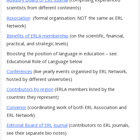
scientists from different continents)
Association
(formal organisation; NOT the same as ERL
Network)
Benefits of ERLA membership
(on the scientific, financial,
practical, and strategic levels)
Boosting the position of language in education – see:
Educational Role of Language below
Conferences
(live yearly events organised by ERL Network,
hosted by different universities)
Contributors by region
(ERLA members listed by the
countries they represent)
Convenor
(coordinating work of both ERL Association and
ERL Network)
Editorial Board of ERL Journal
(contributors to ERL Journals,
see their separate bio notes)