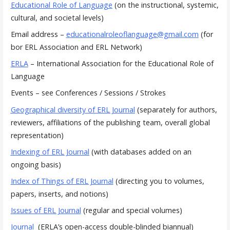
Educational Role of Language
(on the instructional, systemic,
cultural, and societal levels)
Email address –
educationalroleoflanguage@gmail.com
(for
bor ERL Association and ERL Network)
ERLA
– International Association for the Educational Role of
Language
Events – see Conferences / Sessions / Strokes
Geographical diversity of ERL Journal
(separately for authors,
reviewers, affiliations of the publishing team, overall global
representation)
Indexing of ERL Journal
(with databases added on an
ongoing basis)
Index of Things of ERL Journal
(directing you to volumes,
papers, inserts, and notions)
Issues of ERL Journal
(regular and special volumes)
Journal
(ERLA’s open-access double-blinded biannual)