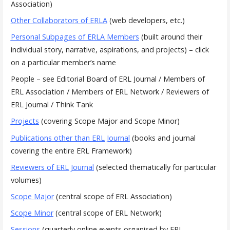
Association)
Other Collaborators of ERLA
(web developers, etc.)
Personal Subpages of ERLA Members
(built around their
individual story, narrative, aspirations, and projects) – click
on a particular member’s name
People – see Editorial Board of ERL Journal / Members of
ERL Association / Members of ERL Network / Reviewers of
ERL Journal / Think Tank
Projects
(covering Scope Major and Scope Minor)
Publications other than ERL Journal
(books and journal
covering the entire ERL Framework)
Reviewers of ERL Journal
(selected thematically for particular
volumes)
Scope Major
(central scope of ERL Association)
Scope Minor
(central scope of ERL Network)
Sessions
(quarterly online events organised by ERL