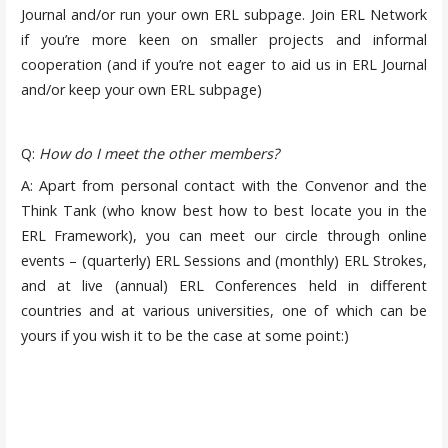
Journal and/or run your own ERL subpage. Join ERL Network
if you’re more keen on smaller projects and informal
cooperation (and if you’re not eager to aid us in ERL Journal
and/or keep your own ERL subpage)
Q:
How do I meet the other members?
A: Apart from personal contact with the Convenor and the
Think Tank (who know best how to best locate you in the
ERL Framework), you can meet our circle through online
events – (quarterly) ERL Sessions and (monthly) ERL Strokes,
and at live (annual) ERL Conferences held in different
countries and at various universities, one of which can be
yours if you wish it to be the case at some point:)