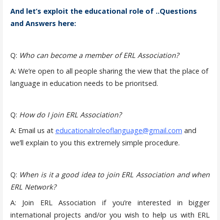
And let’s exploit the educational role of ..Questions
and Answers here:
Q:
Who can become a member of ERL Association?
A: We’re open to all people sharing the view that the place of
language in education needs to be prioritsed.
Q:
How do I join ERL Association?
A: Email us at
educationalroleoflanguage@gmail.com
and
we’ll explain to you this extremely simple procedure.
Q:
When is it a good idea to join ERL Association and when
ERL Network?
A: Join ERL Association if you’re interested in bigger
international projects and/or you wish to help us with ERL