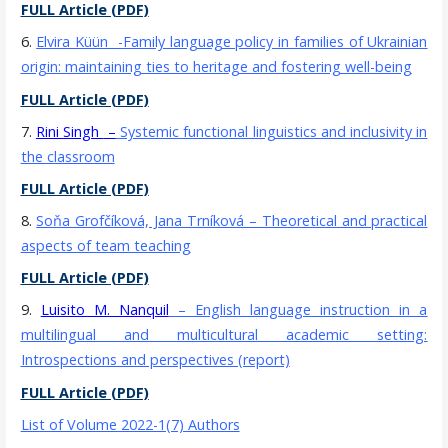
FULL Article (PDF)
6.
Elvira Küün
-Family language policy in families of Ukrainian
origin: maintaining ties to heritage and fostering well-being
FULL Article (PDF)
7.
Rini Singh
–
Systemic functional linguistics and inclusivity in
the classroom
FULL Article (PDF)
8.
Soňa Grofčíková, Jana Trníková
– Theoretical and practical
aspects of team teaching
FULL Article (PDF)
9.
Luisito M. Nanquil
– English language instruction in a
multilingual and multicultural academic setting:
Introspections and perspectives (report)
FULL Article (PDF)
List of Volume 2022-1(7) Authors