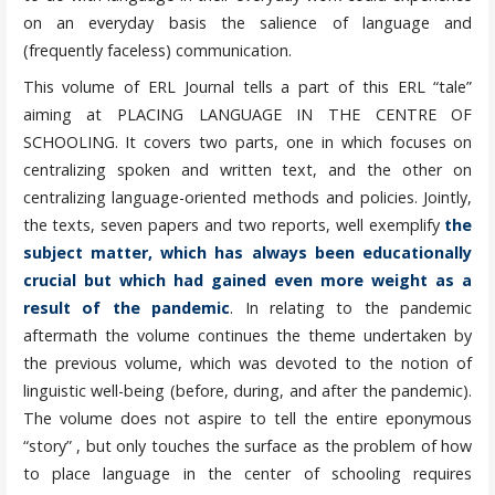
on an everyday basis the salience of language and
(frequently faceless) communication.
This volume of ERL Journal tells a part of this ERL “tale”
aiming at PLACING LANGUAGE IN THE CENTRE OF
SCHOOLING. It covers two parts, one in which focuses on
centralizing spoken and written text, and the other on
centralizing language-oriented methods and policies. Jointly,
the texts, seven papers and two reports, well exemplify
the
subject matter, which has always been educationally
crucial but which had gained even more weight as a
result of the pandemic
. In relating to the pandemic
aftermath the volume continues the theme undertaken by
the previous volume, which was devoted to the notion of
linguistic well-being (before, during, and after the pandemic).
The volume does not aspire to tell the entire eponymous
“story” , but only touches the surface as the problem of how
to place language in the center of schooling requires