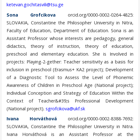
ketevan.gochitasvili@tsu.ge
Sona Grofcikova
orcid.org/0000-0002-0264-4825:
SLOVAKIA, Constantine the Philosopher University in Nitra,
Faculty of Education, Department of Education. Sona is an
Assistant Professor whose interests are pedagogy, general
didactics, theory of instruction, theory of education,
preschool and elementary education. She is Involved in
projects: Playing-2-gether: Teacher sensitivity as a basis for
inclusion in preschool (Erasmus+ KA2 project); Development
of a Diagnostic Tool to Assess the Level of Phonemic
Awareness of Children in Preschool Age (National project);
Individual Conception and Strategy of Education Within the
Context of Teacher&#39;s Professional Development
(National project).
sgrofcikova@ukf.sk
Ivana Horváthová
orcid.org/0000-0002-8388-7692:
SLOVAKIA, Constantine the Philosopher University in Nitra.
Ivana Horváthová is an Assistant Professor at the