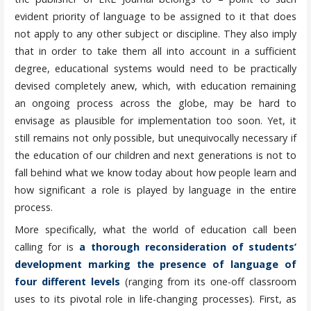
evident priority of language to be assigned to it that does
not apply to any other subject or discipline. They also imply
that in order to take them all into account in a sufficient
degree, educational systems would need to be practically
devised completely anew, which, with education remaining
an ongoing process across the globe, may be hard to
envisage as plausible for implementation too soon. Yet, it
still remains not only possible, but unequivocally necessary if
the education of our children and next generations is not to
fall behind what we know today about how people learn and
how significant a role is played by language in the entire
process.
More specifically, what the world of education call been
calling for is
a thorough reconsideration of students’
development marking the presence of language of
four different levels
(ranging from its one-off classroom
uses to its pivotal role in life-changing processes). First, as