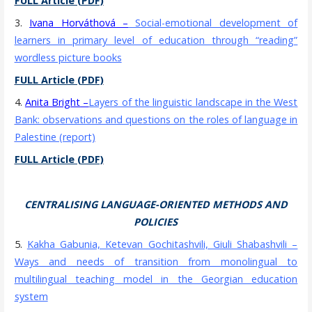
FULL Article (PDF)
3.
Ivana Horváthová
–
Social-emotional development of
learners in primary level of education through “reading”
wordless picture books
FULL Article (PDF)
4.
Anita Bright
–
Layers of the linguistic landscape in the West
Bank: observations and questions on the roles of language in
Palestine (report)
FULL Article (PDF)
CENTRALISING LANGUAGE-ORIENTED METHODS AND
POLICIES
5.
Kakha Gabunia, Ketevan Gochitas
hvili, Giuli Shabashvili
–
Ways and needs of transition from monolingual to
multilingual teaching model in the Georgian education
system