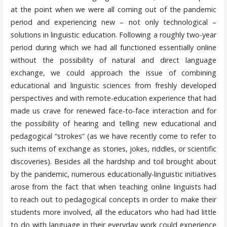
at the point when we were all coming out of the pandemic
period and experiencing new – not only technological –
solutions in linguistic education. Following a roughly two-year
period during which we had all functioned essentially online
without the possibility of natural and direct language
exchange, we could approach the issue of combining
educational and linguistic sciences from freshly developed
perspectives and with remote-education experience that had
made us crave for renewed face-to-face interaction and for
the possibility of hearing and telling new educational and
pedagogical “strokes” (as we have recently come to refer to
such items of exchange as stories, jokes, riddles, or scientific
discoveries). Besides all the hardship and toil brought about
by the pandemic, numerous educationally-linguistic initiatives
arose from the fact that when teaching online linguists had
to reach out to pedagogical concepts in order to make their
students more involved, all the educators who had had little
to do with language in their everyday work could experience