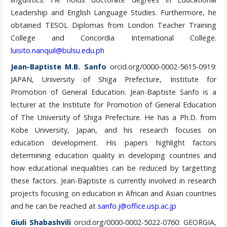
Leadership and English Language Studies. Furthermore, he
obtained TESOL Diplomas from London Teacher Training
College and Concordia International College.
luisito.nanquil@bulsu.edu.ph
Jean-Baptiste M.B. Sanfo
orcid.org/0000-0002-5615-0919:
JAPAN, University of Shiga Prefecture, Institute for
Promotion of General Education. Jean-Baptiste Sanfo is a
lecturer at the Institute for Promotion of General Education
of The University of Shiga Prefecture. He has a Ph.D. from
Kobe University, Japan, and his research focuses on
education development. His papers highlight factors
determining education quality in developing countries and
how educational inequalities can be reduced by targetting
these factors. Jean-Baptiste is currently involved in research
projects focusing on education in African and Asian countries
and he can be reached at
sanfo.j@office.usp.ac.jp
Giuli Shabashvili
orcid.org/0000-0002-5022-0760: GEORGIA,