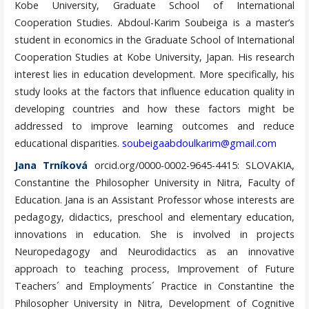
Kobe University, Graduate School of International
Cooperation Studies. Abdoul-Karim Soubeiga is a master’s
student in economics in the Graduate School of International
Cooperation Studies at Kobe University, Japan. His research
interest lies in education development. More specifically, his
study looks at the factors that influence education quality in
developing countries and how these factors might be
addressed to improve learning outcomes and reduce
educational disparities.
soubeigaabdoulkarim@gmail.com
Jana Trníková
orcid.org/0000-0002-9645-4415: SLOVAKIA,
Constantine the Philosopher University in Nitra, Faculty of
Education. Jana is an Assistant Professor whose interests are
pedagogy, didactics, preschool and elementary education,
innovations in education. She is involved in projects
Neuropedagogy and Neurodidactics as an innovative
approach to teaching process, Improvement of Future
Teachers´ and Employments´ Practice in Constantine the
Philosopher University in Nitra, Development of Cognitive