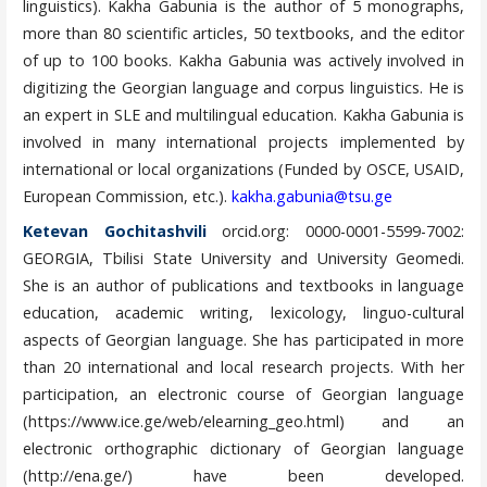
linguistics). Kakha Gabunia is the author of 5 monographs,
more than 80 scientific articles, 50 textbooks, and the editor
of up to 100 books. Kakha Gabunia was actively involved in
digitizing the Georgian language and corpus linguistics. He is
an expert in SLE and multilingual education. Kakha Gabunia is
involved in many international projects implemented by
international or local organizations (Funded by OSCE, USAID,
European Commission, etc.).
kakha.gabunia@tsu.ge
Ketevan Gochitashvili
orcid.org: 0000-0001-5599-7002:
GEORGIA, Tbilisi State University and University Geomedi.
She is an author of publications and textbooks in language
education, academic writing, lexicology, linguo-cultural
aspects of Georgian language. She has participated in more
than 20 international and local research projects. With her
participation, an electronic course of Georgian language
(https://www.ice.ge/web/elearning_geo.html) and an
electronic orthographic dictionary of Georgian language
(http://ena.ge/) have been developed.