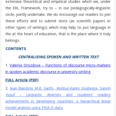
extensive theoretical and empirical studies which we, under
the ERL Framework, try to – in our pedagogically-linguistic
circle, jointly undertake. We do encourage our readers to join
these efforts and to submit texts (as scientific papers or
other types of writings) which may help to put language in
the at the heart of education, that is the place where it truly
belongs.
CONTENTS
CENTRALISING SPOKEN AND WRITTEN TEXT
1.
Valerija Drozdova
–
Functions of discourse micro-markers
in spoken academic discourse in university setting
FULL Article (PDF)
2.
Jean-Baptiste M.B. Sanfo, Abdoul-Karim Soubeiga, Sanoh
Yusuf – Linguistic diversity and students’ reading
achievements in developing countries: a hierarchical linear
model analysis using PISA-D data