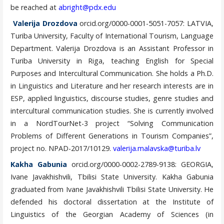
be reached at
abright@pdx.edu
Valerija Drozdova
orcid.org/0000-0001-5051-7057: LATVIA,
Turiba University, Faculty of International Tourism, Language
Department. Valerija Drozdova is an Assistant Professor in
Turiba University in Riga, teaching English for Special
Purposes and Intercultural Communication. She holds a Ph.D.
in Linguistics and Literature and her research interests are in
ESP, applied linguistics, discourse studies, genre studies and
intercultural communication studies. She is currently involved
in a NordTourNet-3 project “Solving Communication
Problems of Different Generations in Tourism Companies”,
project no. NPAD-2017/10129.
valerija.malavska@turiba.lv
Kakha Gabunia
orcid.org/0000-0002-2789-9138: GEORGIA,
Ivane Javakhishvili, Tbilisi State University. Kakha Gabunia
graduated from Ivane Javakhishvili Tbilisi State University. He
defended his doctoral dissertation at the Institute of
Linguistics of the Georgian Academy of Sciences (in