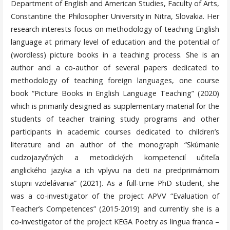
Department of English and American Studies, Faculty of Arts,
Constantine the Philosopher University in Nitra, Slovakia. Her
research interests focus on methodology of teaching English
language at primary level of education and the potential of
(wordless) picture books in a teaching process. She is an
author and a co-author of several papers dedicated to
methodology of teaching foreign languages, one course
book “Picture Books in English Language Teaching” (2020)
which is primarily designed as supplementary material for the
students of teacher training study programs and other
participants in academic courses dedicated to children’s
literature and an author of the monograph “Skúmanie
cudzojazyčných a metodických kompetencií učiteľa
anglického jazyka a ich vplyvu na deti na predprimárnom
stupni vzdelávania” (2021). As a full-time PhD student, she
was a co-investigator of the project APVV “Evaluation of
Teacher’s Competences” (2015-2019) and currently she is a
co-investigator of the project KEGA Poetry as lingua franca –