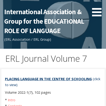
Skip
to
International Association &
content
Group for the EDUCATIONAL
ROLE OF LANGUAGE
(ERL Association / ERL Group)
ERL Journal Volume 7
PLACING LANGUAGE IN THE CENTRE OF SCHOOLING
(click
to view)
Volume 2022-1(7), 102 pages
*
Intro
*
Contents