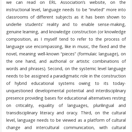
we can read on ERL Association’s website, on the
instructional level, language needs to be “invited” more into
classrooms of different subjects as it has been shown to
underlie students’ reality and to enable sense-making,
genuine learning, and knowledge construction (or knowledge
composition, as I myself tend to refer to the process of
language use encompassing, like in music, the fixed and the
novel, meaning well-known “pieces” (formulaic language), on
the one hand, and authorial or artistic combinations of
words and phrases). Second, on the systemic level language
needs to be assigned a paradigmatic role in the construction
of hybrid educational systems owing to its today-
unquestioned developmental potential and interdisciplinary
presence providing bases for educational alternatives resting
on criticality, equality of languages, plurilingual and
transdisciplinary literacy and oracy. Third, on the cultural
level, language needs to be viewed as a platform of cultural
change and intercultural communication, with cultural