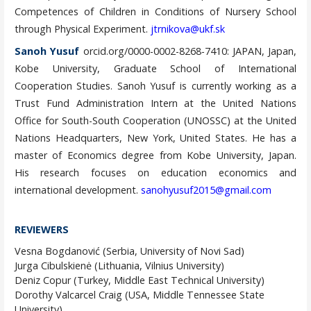
Competences of Children in Conditions of Nursery School
through Physical Experiment.
jtrnikova@ukf.sk
Sanoh Yusuf
orcid.org/0000-0002-8268-7410: JAPAN, Japan,
Kobe University, Graduate School of International
Cooperation Studies. Sanoh Yusuf is currently working as a
Trust Fund Administration Intern at the United Nations
Office for South-South Cooperation (UNOSSC) at the United
Nations Headquarters, New York, United States. He has a
master of Economics degree from Kobe University, Japan.
His research focuses on education economics and
international development.
sanohyusuf2015@gmail.com
REVIEWERS
Vesna Bogdanović (Serbia, University of Novi Sad)
Jurga Cibulskienė (Lithuania, Vilnius University)
Deniz Copur (Turkey, Middle East Technical University)
Dorothy Valcarcel Craig (USA, Middle Tennessee State
University)