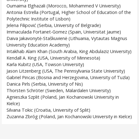
Oumaima Elghazali (Morocco, Mohammed V University)
Antonia Estrella (Portugal, Higher School of Education of the
Polytechnic Institute of Lisbon)
Jelena Filipović (Serbia, University of Belgrade)
Immaculada Fortanet-Gomez (Spain, Universitat Jaume)
Daiva Jakavonytė-Staškuvienė (Lithuania, Vytautas Magnus
University Education Academy)
Intakhab Alam Khan (South Arabia, King Abdulaziz University)
Kendall A. King (USA, University of Minnesota)
Karla Kubitz (USA, Towson University)
Jason Litzenberg (USA, The Pennsylvania State University)
Gabriel Pincas (Bosnia and Herzegovina, University of Tuzla)
Danica Pirls (Serbia, University of Nis)
Thorsten Schröter (Sweden, Mälardalen University)
Agnieszka Szplit (Poland, Jan Kochanowski University in
Kielce)
Silvana Tokic (Croatia, University of Split)
Zuzanna Zbróg (Poland, Jan Kochanowski University in Kielce)