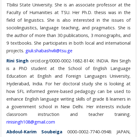
Tbilisi State University. She is an associate professor at the
Faculty of Humanities at TSU. Her Ph.D. thesis was in the
field of linguistics. She is also interested in the issues of
sociolinguistics, language teaching, and pragmatics. She is
the author of more than 30 publications, 3 monographs, and
9 textbooks. She participates in both local and international
projects.
giuli.shabashvili@tsu.ge
Rini Singh
orcid.org/0000-0002-1682-814X: INDIA. Rini Singh
is a PhD student at the School of English Language
Education at English and Foreign Languages University,
Hyderabad, India. For her doctoral study she is looking at
how SFL informed genre-based pedagogy can be used to
enhance English language writing skills of grade 8 learners in
a government school in New Delhi. Her interests include
classroom instruction and teacher training.
rinisingh108@gmail.com
Abdoul-Karim Soubeiga
0000-0002-7740-0948: JAPAN,