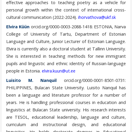
effective approaches to teaching poetry as a vehicle for
personal growth within the context of international cross-
cultural communication (2022-2024).
ihorvathova@ukf.sk
Elvira Küün
orcid.org/0000-0003-2088-1418: ESTONIA, Narva
College of University of Tartu, Department of Estonian
Language and Culture, Junior Lecturer of Estonian Language.
Elvira is currently also a doctoral student at Tallinn University.
She is interested in teaching methods for new immigrant
pupils and linguistic and ethnic identity of Russian-language
people in Estonia.
elvira.kuun@ut.ee
Luisito M. Nanquil
orcid.org/0000-0001-8501-0731:
PHILIPPINES, Bulacan State University. Luisito Nanquil has
been a language and literature professor for a number of
years. He is handling professional courses in education and
linguistics at Bulacan State university. His research interests
are TESOL, educational leadership, language and culture,
curriculum and instructional design, and educational
linguistics. He holds doctorate degrees in Educational