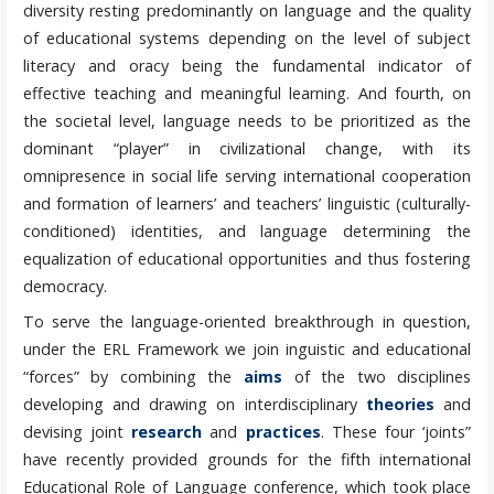
diversity resting predominantly on language and the quality
of educational systems depending on the level of subject
literacy and oracy being the fundamental indicator of
effective teaching and meaningful learning. And fourth, on
the societal level, language needs to be prioritized as the
dominant “player” in civilizational change, with its
omnipresence in social life serving international cooperation
and formation of learners’ and teachers’ linguistic (culturally-
conditioned) identities, and language determining the
equalization of educational opportunities and thus fostering
democracy.
To serve the language-oriented breakthrough in question,
under the ERL Framework we join inguistic and educational
“forces” by combining the
aims
of the two disciplines
developing and drawing on interdisciplinary
theories
and
devising joint
research
and
practices
. These four ‘joints”
have recently provided grounds for the fifth international
Educational Role of Language conference, which took place