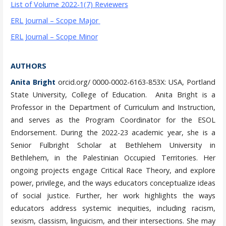
List of Volume 2022-1(7) Reviewers
ERL Journal – Scope Major
ERL Journal – Scope Minor
AUTHORS
Anita Bright
orcid.org/ 0000-0002-6163-853X: USA, Portland
State University, College of Education. Anita Bright is a
Professor in the Department of Curriculum and Instruction,
and serves as the Program Coordinator for the ESOL
Endorsement. During the 2022-23 academic year, she is a
Senior Fulbright Scholar at Bethlehem University in
Bethlehem, in the Palestinian Occupied Territories. Her
ongoing projects engage Critical Race Theory, and explore
power, privilege, and the ways educators conceptualize ideas
of social justice. Further, her work highlights the ways
educators address systemic inequities, including racism,
sexism, classism, linguicism, and their intersections. She may