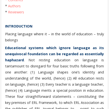
*
Authors
*
Reviewers
INTRODUCTION
Placing language where it – in the world of education – truly
belongs
Educational systems which ignore language as its
unequivocal foundation can be regarded as essentially
haphazard
. Not resting education on language is
tantamount to disregard for four basic truths following from
one another: (1) Language shapes one’s identity and
understanding of the world, (hence) (2) All education rests
on language, (hence) (3) Every teacher is a language teacher,
(hence) (4) Language merits a special position in education.
These four straightforward statements – constituting the
key premises of ERL Framework, to which ERL Association as
the publisher of ERL Journal belongs to – point to such