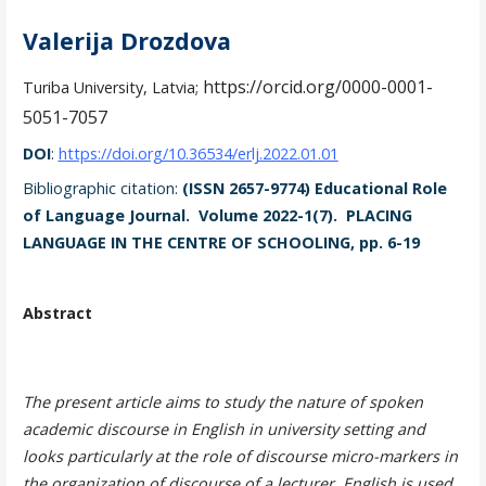
Valerija Drozdova
https://orcid.org/0000-0001-
Turiba University, Latvia;
5051-7057
DOI
:
https://doi.org/10.36534/erlj.2022.01.01
Bibliographic citation:
(ISSN 2657-9774) Educational Role
of Language Journal. Volume 2022-1(7). PLACING
LANGUAGE IN THE CENTRE OF SCHOOLING, pp. 6-19
Abstract
The present article aims to study the nature of spoken
academic discourse in English in university setting and
looks particularly at the role of discourse micro-markers in
the organization of discourse of a lecturer. English is used