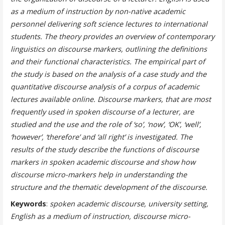
as a medium of instruction by non-native academic
personnel delivering soft science lectures to international
students. The theory provides an overview of contemporary
linguistics on discourse markers, outlining the definitions
and their functional characteristics. The empirical part of
the study is based on the analysis of a case study and the
quantitative discourse analysis of a corpus of academic
lectures available online. Discourse markers, that are most
frequently used in spoken discourse of a lecturer, are
studied and the use and the role of ‘so’, ‘now’, ‘OK’, ‘well’,
‘however’, ‘therefore’ and ‘all right’ is investigated. The
results of the study describe the functions of discourse
markers in spoken academic discourse and show how
discourse micro-markers help in understanding the
structure and the thematic development of the discourse.
Keywords
:
spoken academic discourse, university setting,
English as a medium of instruction, discourse micro-