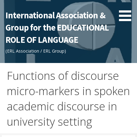
Skip
to
International Association &
content
Group for the EDUCATIONAL
ROLE OF LANGUAGE
(ERL Association / ERL Group)
Functions of discourse
micro-markers in spoken
academic discourse in
university setting