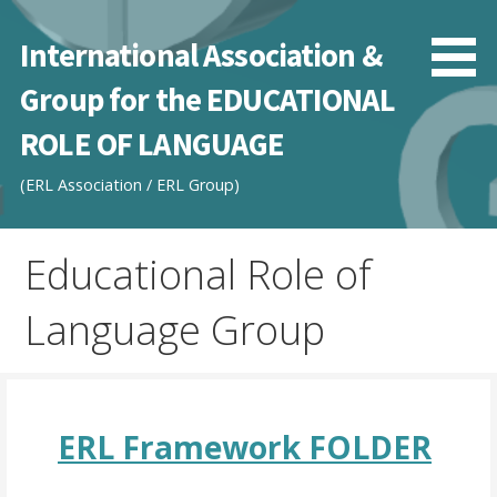
Skip
to
International Association &
content
Group for the EDUCATIONAL
ROLE OF LANGUAGE
(ERL Association / ERL Group)
Educational Role of
Language Group
ERL Framework FOLDER