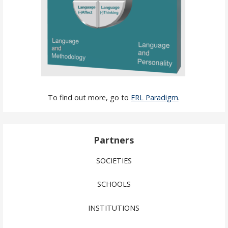
To find out more, go to
ERL Paradigm
.
Partners
SOCIETIES
SCHOOLS
INSTITUTIONS