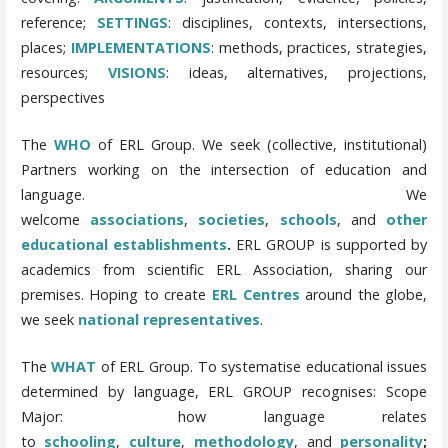
reference;
SETTINGS
: disciplines, contexts, intersections,
places;
IMPLEMENTATIONS
: methods, practices, strategies,
resources;
VISIONS
: ideas, alternatives, projections,
perspectives
The
WHO
of ERL Group.
We seek (collective, institutional)
Partners working on the intersection of education and
language. We
welcome
associations
,
societies
,
schools
, and
other
educational establishments
.
ERL GROUP is supported by
academics from scientific ERL Association, sharing our
premises.
Hoping to create
ERL Centres
around the globe,
we seek
national representatives
.
The
WHAT
of ERL Group. To systematise educational issues
determined by language, ERL GROUP recognises:
Scope
Major: how language relates
to
schooling
,
culture
,
methodology
, and
personality
;