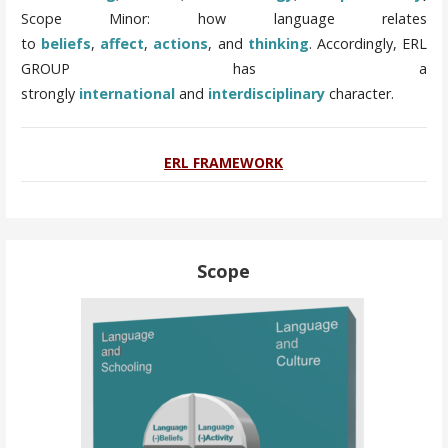
Scope Minor: how language relates
to
beliefs
,
affect
,
actions
, and
thinking
.
Accordingly, ERL
GROUP has a
strongly
international
and
interdisciplinary
character.
ERL FRAMEWORK
Scope