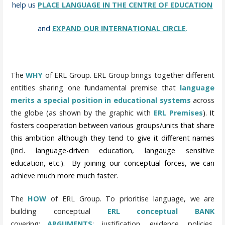
help us
PLACE LANGUAGE IN THE CENTRE OF EDUCATION
and
EXPAND OUR INTERNATIONAL CIRCLE
.
The
WHY
of ERL Group. ERL Group brings together different
entities sharing one fundamental premise that
language
merits a special position in educational systems
across
the globe (as shown by the graphic with
ERL Premises
). It
fosters cooperation between various groups/units that share
this ambition although they tend to give it different names
(incl. language-driven education, langauge sensitive
education, etc.). By joining our conceptual forces, we can
achieve much more much faster.
The
HOW
of ERL Group.
To prioritise language, we are
building conceptual
ERL conceptual BANK
covering:
ARGUMENTS
: justification, evidence, policies,