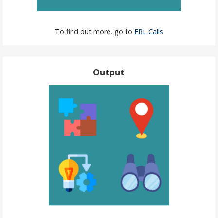
To find out more, go to
ERL Calls
Output