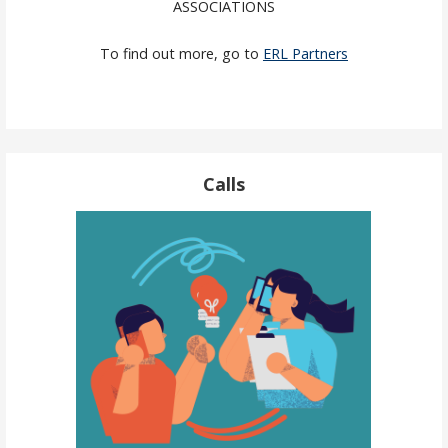
ASSOCIATIONS
To find out more, go to
ERL Partners
Calls