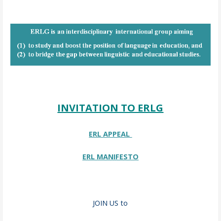
INVITATION TO ERLG
ERL APPEAL
ERL MANIFESTO
JOIN US to