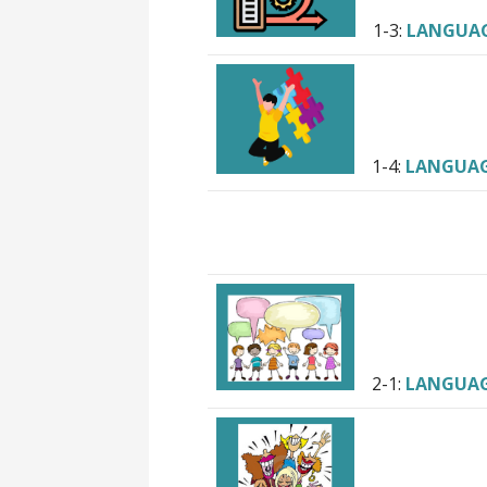
1-3:
LANGUA
1-4:
LANGUA
2-1:
LANGUA