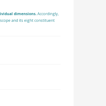
dividual dimensions.
Accordingly,
scope and its eight constituent