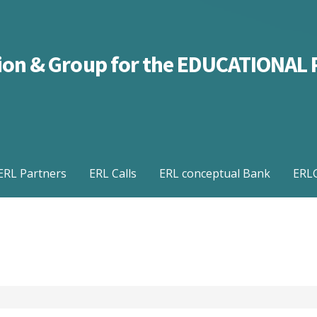
ation & Group for the EDUCATIONA
ERL Partners
ERL Calls
ERL conceptual Bank
ERLG