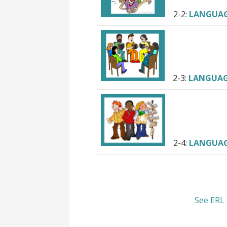
2-2:
LANGUA
2-3:
LANGUA
2-4:
LANGUA
See ERL