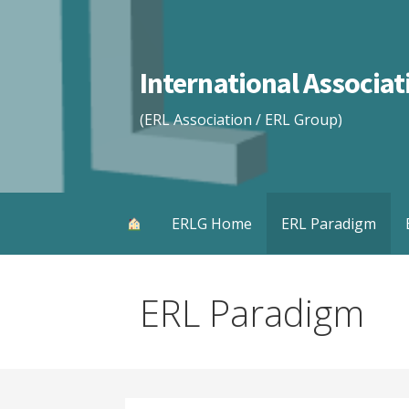
Skip
to
content
International Associ
(ERL Association / ERL Group)
ERLG Home
ERL Paradigm
ERL Paradigm