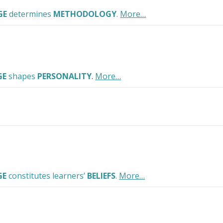
GE
determines
METHODOLOGY
.
More…
GE
shapes
PERSONALITY
.
More…
GE
constitutes learners’
BELIEFS
.
More…