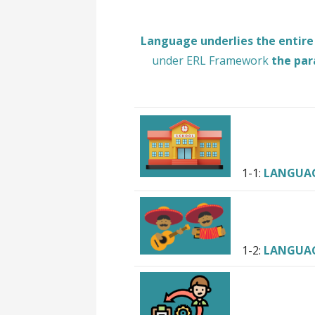
Language underlies the entire
under ERL Framework
the par
1-1:
LANGUA
1-2:
LANGUA