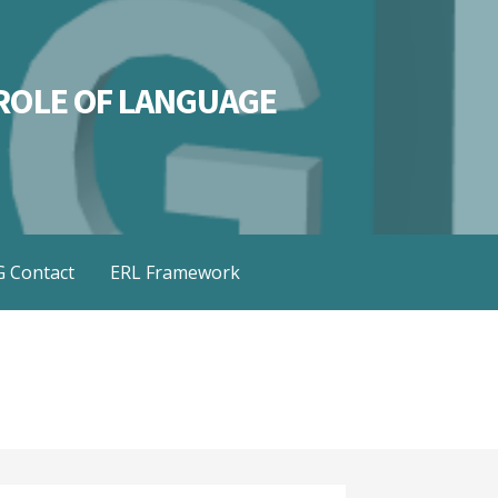
L ROLE OF LANGUAGE
 Contact
ERL Framework