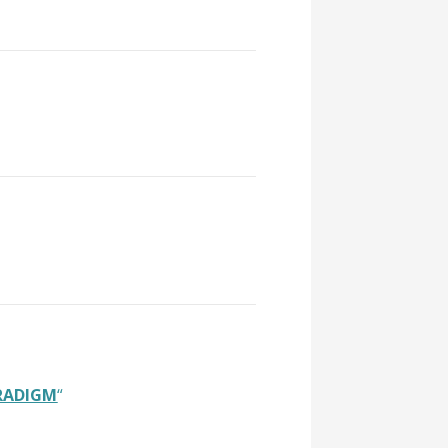
ARADIGM
“