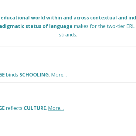
 educational world within and across contextual and in
adigmatic status of language
makes for the two-tier ERL 
strands
.
GE
binds
SCHOOLING
.
More…
GE
reflects
CULTURE
.
More…