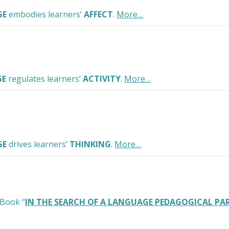
GE
embodies learners’
AFFECT
.
More…
GE
regulates learners’
ACTIVITY
.
More…
GE
drives learners’
THINKING
.
More…
 Book “
IN THE SEARCH OF A LANGUAGE PEDAGOGICAL P