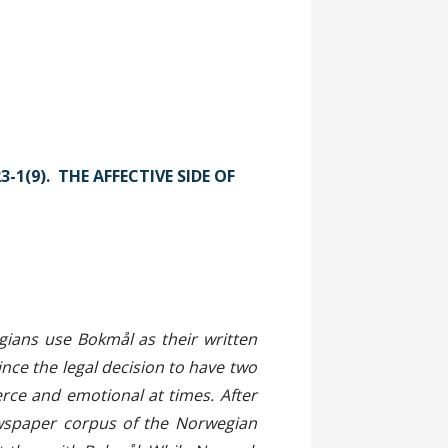
3-1(9). THE AFFECTIVE SIDE OF
act
ians use Bokmål as their written
nce the legal decision to have two
erce and emotional at times. After
ewspaper corpus of the Norwegian