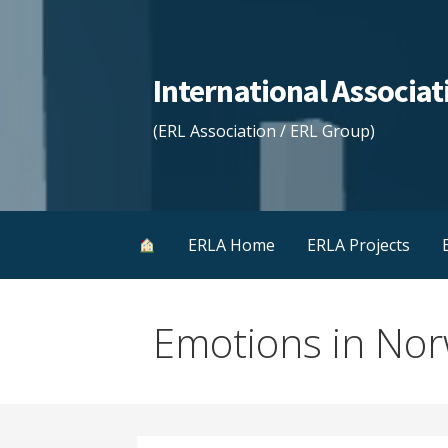
Skip
to
content
International Associ
(ERL Association / ERL Group)
ERLA Home
ERLA Projects
Emotions in Nor