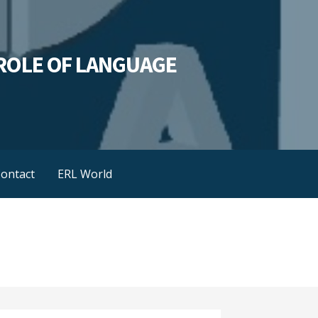
L ROLE OF LANGUAGE
ontact
ERL World