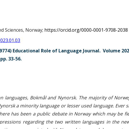
ed Sciences, Norway;
https://orcid.org/0000-0001-9708-2038
2023.01.03
9774) Educational Role of Language Journal. Volume 202
p. 33-56.
str
an languages, Bokmål and Nynorsk. The majority of Norweg
norsk a minority language or lesser used language. Ever si
 there has been a public debate in Norway which may be fi
xpressions regarding the two written languages in the n