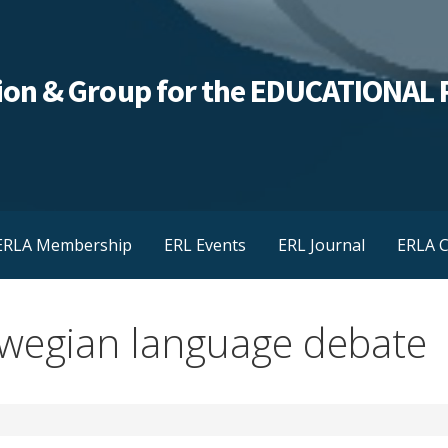
ation & Group for the EDUCATIONA
ERLA Membership
ERL Events
ERL Journal
ERLA C
wegian language debate