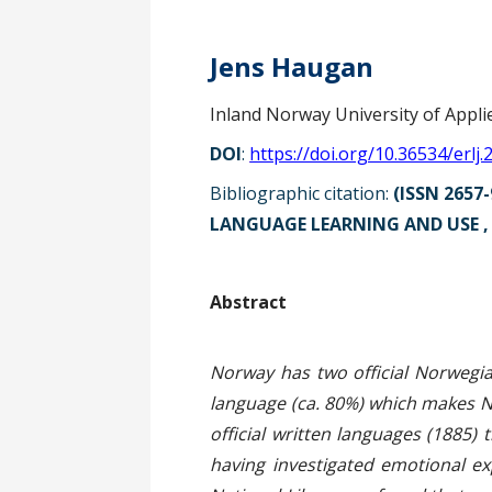
Jens Haugan
Inland Norway University of Appli
DOI
:
https://doi.org/10.36534/erlj.
Bibliographic citation:
(ISSN 2657-
LANGUAGE LEARNING AND USE , p
Ab
Norway has two official Norwegi
language (ca. 80%) which makes Ny
official written languages (1885)
having investigated emotional e