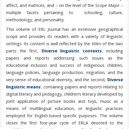
affect, and matrices, and – on the level of the Scope Major –
multiple facets pertaining to schooling, culture,
methodology, and personality.
This volume of ERL Journal has an extensive geographical
scope and provides its readers with a variety of linguistic
settings. Its content is well reflected by the titles of the two
parts: the first, ‘
Diverse linguistic contexts
’, including
papers and reports addressing such issues as the
educational inclusion and success of indigenous children,
language policies, language production, migration, and the
very sense of educational diversity, and the second, ‘
Diverse
linguistic means
’, containing papers and reports relating to
digital literacy and pedagogy, children’s literacy developed by
joint application of picture books and toys, music as a
means of multilingual education, or linguistic practices
employed for English-based specific purposes. The volume
closes the first four-year cycle of ERLA devoted to the