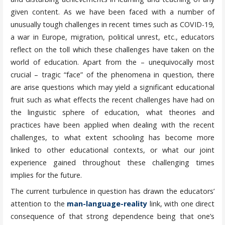
given content. As we have been faced with a number of
unusually tough challenges in recent times such as COVID-19,
a war in Europe, migration, political unrest, etc., educators
reflect on the toll which these challenges have taken on the
world of education. Apart from the – unequivocally most
crucial – tragic “face” of the phenomena in question, there
are arise questions which may yield a significant educational
fruit such as what effects the recent challenges have had on
the linguistic sphere of education, what theories and
practices have been applied when dealing with the recent
challenges, to what extent schooling has become more
linked to other educational contexts, or what our joint
experience gained throughout these challenging times
implies for the future.
The current turbulence in question has drawn the educators’
attention to the
man-language-reality
link, with one direct
consequence of that strong dependence being that one’s