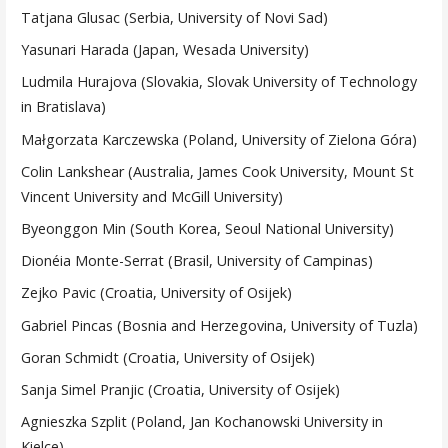
Tatjana Glusac (Serbia, University of Novi Sad)
Yasunari Harada (Japan, Wesada University)
Ludmila Hurajova (Slovakia, Slovak University of Technology
in Bratislava)
Małgorzata Karczewska (Poland, University of Zielona Góra)
Colin Lankshear (Australia, James Cook University, Mount St
Vincent University and McGill University)
Byeonggon Min (South Korea, Seoul National University)
Dionéia Monte-Serrat (Brasil, University of Campinas)
Zejko Pavic (Croatia, University of Osijek)
Gabriel Pincas (Bosnia and Herzegovina, University of Tuzla)
Goran Schmidt (Croatia, University of Osijek)
Sanja Simel Pranjic (Croatia, University of Osijek)
Agnieszka Szplit (Poland, Jan Kochanowski University in
Kielce)