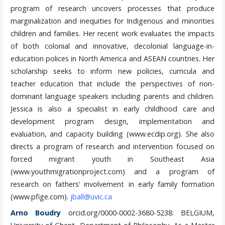
program of research uncovers processes that produce
marginalization and inequities for Indigenous and minorities
children and families. Her recent work evaluates the impacts
of both colonial and innovative, decolonial language-in-
education polices in North America and ASEAN countries. Her
scholarship seeks to inform new policies, curricula and
teacher education that include the perspectives of non-
dominant language speakers including parents and children.
Jessica is also a specialist in early childhood care and
development program design, implementation and
evaluation, and capacity building (www.ecdip.org). She also
directs a program of research and intervention focused on
forced migrant youth in Southeast Asia
(www.youthmigrationproject.com) and a program of
research on fathers’ involvement in early family formation
(www.pfige.com).
jball@uvic.ca
Arno Boudry
orcid.org/0000-0002-3680-5238: BELGIUM,