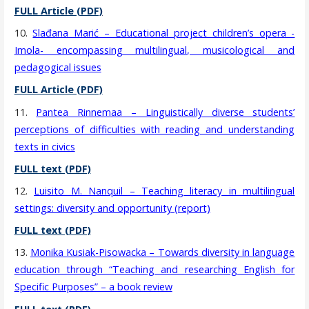
FULL Article (PDF)
10.
Slađana Marić – Educational project children’s opera -
Imola- encompassing multilingual, musicological and
pedagogical issues
FULL Article (PDF)
11.
Pantea Rinnemaa – Linguistically diverse students’
perceptions of difficulties with reading and understanding
texts in civics
FULL text (PDF)
12.
Luisito M. Nanquil – Teaching literacy in multilingual
settings: diversity and opportunity (report)
FULL text (PDF)
13.
Monika Kusiak-Pisowacka – Towards diversity in language
education through “Teaching and researching English for
Specific Purposes” – a book review