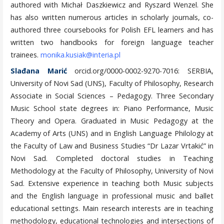
authored with Michał Daszkiewicz and Ryszard Wenzel. She
has also written numerous articles in scholarly journals, co-
authored three coursebooks for Polish EFL learners and has
written two handbooks for foreign language teacher
trainees.
monika.kusiak@interia.pl
Slađana Marić
orcid.org/0000-0002-9270-7016: SERBIA,
University of Novi Sad (UNS), Faculty of Philosophy, Research
Associate in Social Sciences – Pedagogy. Three Secondary
Music School state degrees in: Piano Performance, Music
Theory and Opera. Graduated in Music Pedagogy at the
Academy of Arts (UNS) and in English Language Philology at
the Faculty of Law and Business Studies “Dr Lazar Vrtakić” in
Novi Sad. Completed doctoral studies in Teaching
Methodology at the Faculty of Philosophy, University of Novi
Sad. Extensive experience in teaching both Music subjects
and the English language in professional music and ballet
educational settings. Main research interests are in teaching
methodology, educational technologies and intersections of