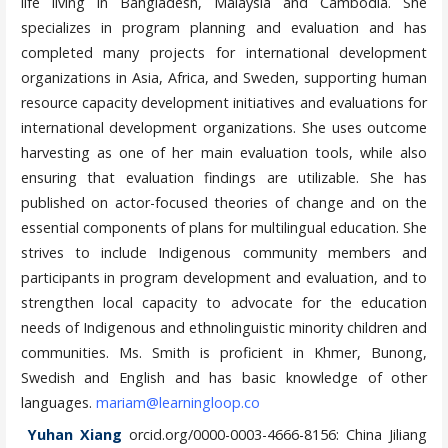
life living in Bangladesh, Malaysia and Cambodia. She
specializes in program planning and evaluation and has
completed many projects for international development
organizations in Asia, Africa, and Sweden, supporting human
resource capacity development initiatives and evaluations for
international development organizations. She uses outcome
harvesting as one of her main evaluation tools, while also
ensuring that evaluation findings are utilizable. She has
published on actor-focused theories of change and on the
essential components of plans for multilingual education. She
strives to include Indigenous community members and
participants in program development and evaluation, and to
strengthen local capacity to advocate for the education
needs of Indigenous and ethnolinguistic minority children and
communities. Ms. Smith is proficient in Khmer, Bunong,
Swedish and English and has basic knowledge of other
languages.
mariam@learningloop.co
Yuhan Xiang
orcid.org/0000-0003-4666-8156: China Jiliang