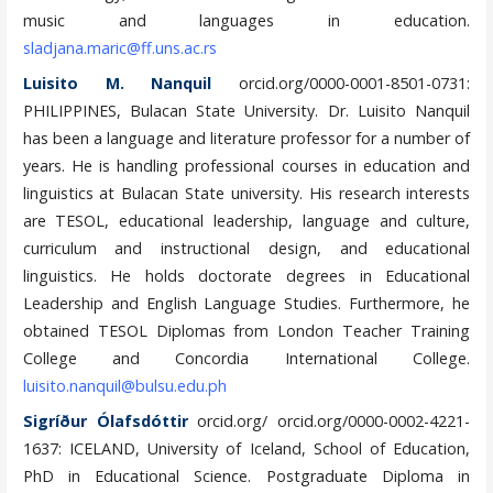
music and languages in education.
sladjana.maric@ff.uns.ac.rs
Luisito M. Nanquil
orcid.org/0000-0001-8501-0731:
PHILIPPINES, Bulacan State University. Dr. Luisito Nanquil
has been a language and literature professor for a number of
years. He is handling professional courses in education and
linguistics at Bulacan State university. His research interests
are TESOL, educational leadership, language and culture,
curriculum and instructional design, and educational
linguistics. He holds doctorate degrees in Educational
Leadership and English Language Studies. Furthermore, he
obtained TESOL Diplomas from London Teacher Training
College and Concordia International College.
luisito.nanquil@bulsu.edu.ph
Sigríður Ólafsdóttir
orcid.org/ orcid.org/0000-0002-4221-
1637: ICELAND, University of Iceland, School of Education,
PhD in Educational Science. Postgraduate Diploma in