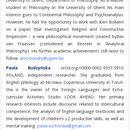
University of Ghent, Department of Philosophy. As a Master
student in Philosophy at the University of Ghent his main
interest goes to ‘Continental Philosophy’ and Psychoanalysis.
However, he had the opportunity to work with Iben Bollaert
on a paper that investigated Religion and Constructive
Empiricism – a new philosophical movement created byBas
van Fraassen (considered an Einstein in ‘Analytical
Philosophy’). His further academic achievements still need to
follow.
arno.boudry@ugent.be
Paula Budzyńska
orcid.org://0000-0002-9357-3910:
POLAND, independent researcher. She graduated from
English philology at Nicolaus Copernicus University in Toruń.
She is the owner of the Foreign Languages and Extra-
curricular Activities Studio LOOK AHEAD. Her primary
research interests include discourse related to intercultural
competence, the analysis of English language textbooks and
the development of children’s L2 productive skills, as well as
mental training.
paula.suchorska@gmail.com