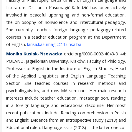
Faculty of Philosophy, Department of English Language and
Literature. Dr Larisa Kasumagić-Kafedžić has been actively
involved in peaceful upbringing and non-formal education,
the philosophy of nonviolence and intercultural pedagogy.
She currently teaches foreign language pedagogy-related
courses in a teacher education program at the Department
of English.
larisa.kasumagic@ff.unsa.ba
Monika Kusiak-Pisowacka
orcid.org/0000-0002-4043-9144:
POLAND, Jagiellonian University, Kraków, Faculty of Philology.
Professor of English in the Institute of English Studies; Head
of the Applied Linguistics and English Language Teaching
Section. She teaches courses in research methods and
psycholinguistics, and runs MA seminars. Her main research
interests include teacher education, metacognition, reading
in a foreign language and educational discourse. Her most
recent publications include: Reading comprehension in Polish
and English: Evidence from an introspective study (2013) and
Educational role of language skills (2018) – the latter one co-