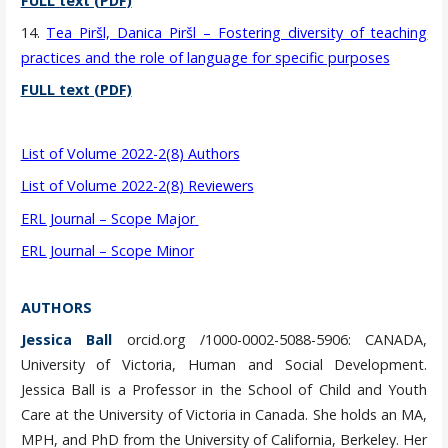
FULL text (PDF)
14.
Tea Piršl, Danica Piršl – Fostering diversity of teaching
practices and the role of language for specific purposes
FULL text (PDF)
List of Volume 2022-2(8) Authors
List of Volume 2022-2(8) Reviewers
ERL Journal – Scope Major
ERL Journal – Scope Minor
AUTHORS
Jessica Ball
orcid.org /1000-0002-5088-5906: CANADA,
University of Victoria, Human and Social Development.
Jessica Ball is a Professor in the School of Child and Youth
Care at the University of Victoria in Canada. She holds an MA,
MPH, and PhD from the University of California, Berkeley. Her