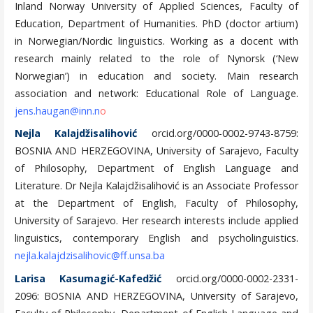
Inland Norway University of Applied Sciences, Faculty of
Education, Department of Humanities. PhD (doctor artium)
in Norwegian/Nordic linguistics. Working as a docent with
research mainly related to the role of Nynorsk (‘New
Norwegian’) in education and society. Main research
association and network: Educational Role of Language.
jens.haugan@inn.n
o
Nejla Kalajdžisalihović
orcid.org/0000-0002-9743-8759:
BOSNIA AND HERZEGOVINA, University of Sarajevo, Faculty
of Philosophy, Department of English Language and
Literature. Dr Nejla Kalajdžisalihović is an Associate Professor
at the Department of English, Faculty of Philosophy,
University of Sarajevo. Her research interests include applied
linguistics, contemporary English and psycholinguistics.
nejla.kalajdzisalihovic@ff.unsa.ba
Larisa Kasumagić-Kafedžić
orcid.org/0000-0002-2331-
2096: BOSNIA AND HERZEGOVINA, University of Sarajevo,