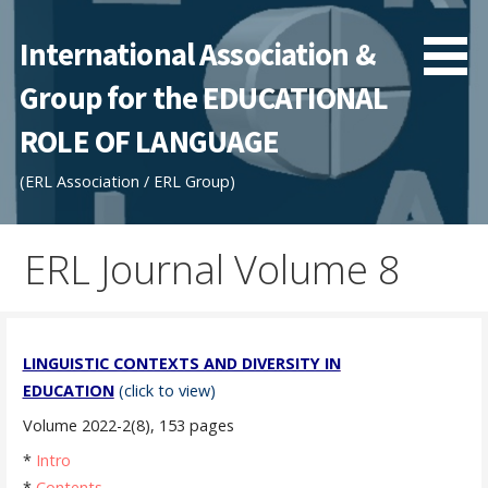
Skip
to
International Association &
content
Group for the EDUCATIONAL
ROLE OF LANGUAGE
(ERL Association / ERL Group)
ERL Journal Volume 8
LINGUISTIC CONTEXTS AND DIVERSITY IN
EDUCATION
(click to view)
Volume 2022-2(8), 153 pages
*
Intro
*
Contents