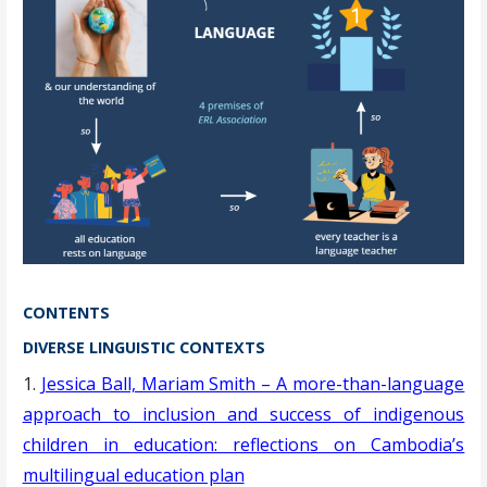
CONTENTS
DIVERSE LINGUISTIC CONTEXTS
1.
Jessica Ball, Mariam Smith – A more-than-language
approach to inclusion and success of indigenous
children in education: reflections on Cambodia’s
multilingual education plan