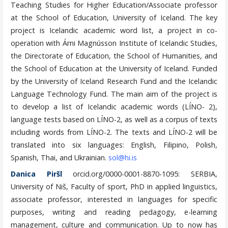
Teaching Studies for Higher Education/Associate professor
at the School of Education, University of Iceland. The key
project is Icelandic academic word list, a project in co-
operation with Árni Magnússon Institute of Icelandic Studies,
the Directorate of Education, the School of Humanities, and
the School of Education at the University of Iceland. Funded
by the University of Iceland Research Fund and the Icelandic
Language Technology Fund. The main aim of the project is
to develop a list of Icelandic academic words (LÍNO- 2),
language tests based on LÍNO-2, as well as a corpus of texts
including words from LÍNO-2. The texts and LÍNO-2 will be
translated into six languages: English, Filipino, Polish,
Spanish, Thai, and Ukrainian.
sol@hi.is
Danica Piršl
orcid.org/0000-0001-8870-1095: SERBIA,
University of Niš, Faculty of sport, PhD in applied linguistics,
associate professor, interested in languages for specific
purposes, writing and reading pedagogy, e-learning
management, culture and communication. Up to now has