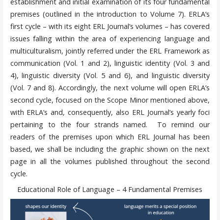
establishment and initial examination of its four fundamental
premises (outlined in the introduction to Volume 7). ERLA’s
first cycle – with its eight ERL Journal’s volumes – has covered
issues falling within the area of experiencing language and
multiculturalism, jointly referred under the ERL Framework as
communication (Vol. 1 and 2), linguistic identity (Vol. 3 and
4), linguistic diversity (Vol. 5 and 6), and linguistic diversity
(Vol. 7 and 8). Accordingly, the next volume will open ERLA’s
second cycle, focused on the Scope Minor mentioned above,
with ERLA’s and, consequently, also ERL Journal’s yearly foci
pertaining to the four strands named. To remind our
readers of the premises upon which ERL Journal has been
based, we shall be including the graphic shown on the next
page in all the volumes published throughout the second
cycle.
Educational Role of Language – 4 Fundamental Premises