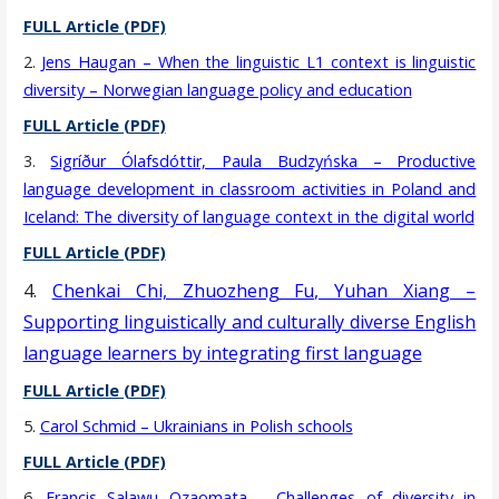
FULL Article (PDF)
2.
Jens Haugan – When the linguistic L1 context is linguistic
diversity – Norwegian language policy and education
FULL Article (PDF)
3.
Sigríður Ólafsdóttir, Paula Budzyńska – Productive
language development in classroom activities in Poland and
Iceland: The diversity of language context in the digital world
FULL Article (PDF)
4.
Chenkai Chi, Zhuozheng Fu, Yuhan Xiang –
Supporting linguistically and culturally diverse English
language learners by integrating first language
FULL Article (PDF)
5.
Carol Schmid – Ukrainians in Polish schools
FULL Article (PDF)
6.
Francis Salawu Ozaomata – Challenges of diversity in