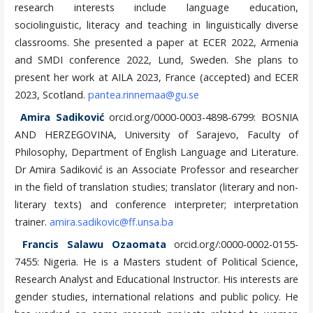
research interests include language education,
sociolinguistic, literacy and teaching in linguistically diverse
classrooms. She presented a paper at ECER 2022, Armenia
and SMDI conference 2022, Lund, Sweden. She plans to
present her work at AILA 2023, France (accepted) and ECER
2023, Scotland.
pantea.rinnemaa@gu.se
Amira Sadiković
orcid.org/0000-0003-4898-6799: BOSNIA
AND HERZEGOVINA, University of Sarajevo, Faculty of
Philosophy, Department of English Language and Literature.
Dr Amira Sadiković is an Associate Professor and researcher
in the field of translation studies; translator (literary and non-
literary texts) and conference interpreter; interpretation
trainer.
amira.sadikovic@ff.unsa.ba
Francis Salawu Ozaomata
orcid.org/:0000-0002-0155-
7455: Nigeria. He is a Masters student of Political Science,
Research Analyst and Educational Instructor. His interests are
gender studies, international relations and public policy. He