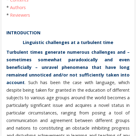
*
Authors
*
Reviewers
INTRODUCTION
Linguistic challenges at a turbulent time
Turbulent times generate numerous challenges and –
sometimes somewhat paradoxically and even
beneficially – unravel phenomena that have long
remained unnoticed and/or not sufficiently taken into
account
. Such has been the case with language, which
despite being taken for granted in the education of different
subjects to various age groups around the world becomes a
particularly significant issue and acquires a novel status in
particular circumstances, ranging from posing a tool of
communication and agreement between different groups
and nations to constituting an obstacle inhibiting progress
and disturbing achievements in learning and teaching of any