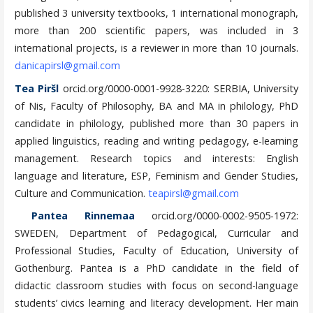
published 3 university textbooks, 1 international monograph,
more than 200 scientific papers, was included in 3
international projects, is a reviewer in more than 10 journals.
danicapirsl@gmail.com
Tea Piršl
orcid.org/0000-0001-9928-3220: SERBIA, University
of Nis, Faculty of Philosophy, BA and MA in philology, PhD
candidate in philology, published more than 30 papers in
applied linguistics, reading and writing pedagogy, e-learning
management. Research topics and interests: English
language and literature, ESP, Feminism and Gender Studies,
Culture and Communication.
teapirsl@gmail.com
Pantea Rinnemaa
orcid.org/0000-0002-9505-1972:
SWEDEN, Department of Pedagogical, Curricular and
Professional Studies, Faculty of Education, University of
Gothenburg. Pantea is a PhD candidate in the field of
didactic classroom studies with focus on second-language
students’ civics learning and literacy development. Her main