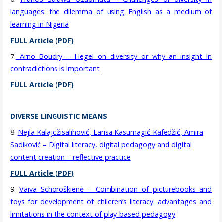
languages: the dilemma of using English as a medium of
learning in Nigeria
FULL Article (PDF)
7.
Arno Boudry – Hegel on diversity or why an insight in
contradictions is important
FULL Article (PDF)
DIVERSE LINGUISTIC MEANS
8.
Nejla Kalajdžisalihović, Larisa Kasumagić-Kafedžić, Amira
Sadiković – Digital literacy, digital pedagogy and digital
content creation – reflective practice
FULL Article (PDF)
9.
Vaiva Schoroškienė – Combination of picturebooks and
toys for development of children’s literacy: advantages and
limitations in the context of play-based pedagogy