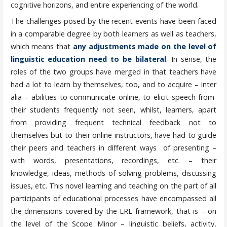
cognitive horizons, and entire experiencing of the world.
The challenges posed by the recent events have been faced
in a comparable degree by both learners as well as teachers,
which means that
any adjustments made on the level of
linguistic education need to be bilateral
. In sense, the
roles of the two groups have merged in that teachers have
had a lot to learn by themselves, too, and to acquire – inter
alia – abilities to communicate online, to elicit speech from
their students frequently not seen, whilst, learners, apart
from providing frequent technical feedback not to
themselves but to their online instructors, have had to guide
their peers and teachers in different ways of presenting –
with words, presentations, recordings, etc. – their
knowledge, ideas, methods of solving problems, discussing
issues, etc. This novel learning and teaching on the part of all
participants of educational processes have encompassed all
the dimensions covered by the ERL framework, that is – on
the level of the Scope Minor – linguistic beliefs, activity,