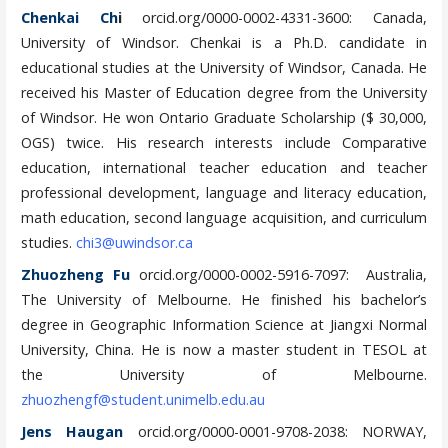
Chenkai Ch
i
orcid.org/0000-0002-4331-3600: Canada,
University of Windsor. Chenkai is a Ph.D. candidate in
educational studies at the University of Windsor, Canada. He
received his Master of Education degree from the University
of Windsor. He won Ontario Graduate Scholarship ($ 30,000,
OGS) twice. His research interests include Comparative
education, international teacher education and teacher
professional development, language and literacy education,
math education, second language acquisition, and curriculum
studies.
chi3@uwindsor.ca
Zhuozheng Fu
orcid.org/0000-0002-5916-7097: Australia,
The University of Melbourne. He finished his bachelor’s
degree in Geographic Information Science at Jiangxi Normal
University, China. He is now a master student in TESOL at
the University of Melbourne.
zhuozhengf@student.unimelb.edu.au
Jens Haugan
orcid.org/0000-0001-9708-2038: NORWAY,