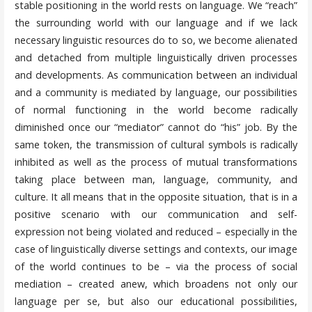
stable positioning in the world rests on language. We “reach”
the surrounding world with our language and if we lack
necessary linguistic resources do to so, we become alienated
and detached from multiple linguistically driven processes
and developments. As communication between an individual
and a community is mediated by language, our possibilities
of normal functioning in the world become radically
diminished once our “mediator” cannot do “his” job. By the
same token, the transmission of cultural symbols is radically
inhibited as well as the process of mutual transformations
taking place between man, language, community, and
culture. It all means that in the opposite situation, that is in a
positive scenario with our communication and self-
expression not being violated and reduced – especially in the
case of linguistically diverse settings and contexts, our image
of the world continues to be – via the process of social
mediation – created anew, which broadens not only our
language per se, but also our educational possibilities,