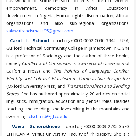
has worked on some research projects related to women
empowerment, democracy in Africa, Educational
development in Nigeria, Human rights discrimination, African
organizations and also sub-regional organizations.
salawufrancismata95@gmail.com
Carol L. Schmid
orcid.org/0000-0002-0090-3942
: USA,
Guilford Technical Community College in Jamestown, NC. She
is a professor of Sociology and the
author of three books,
namely
Conflict and Consensus in Switzerland
(University of
California Press) and
The Politics
of Language: Conflict,
Identity and Cultural Pluralism in Comparative Perspective
(Oxford University Press) and
Transnationalism and Sending
States
. She has authored approximately 20 articles on social
linguistics, immigration, education and gender roles. Besides
teaching and reading, she loves hiking in the mountains and
swimming.
clschmid@gtcc.edu
Vaiva Schoroškienė
orcid.org/0000-0003-2735-3570:
LITHUANIA, Vilnius University, Faculty of Philosophy. She is a