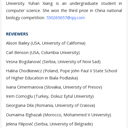
University. Yuhan Xiang is an undergraduate student in
computer science. She won the third prize in China national
biology competition.
550265657@qq.com
REVIEWERS
Alison Bailey (USA, University of California)
Carl Benson (USA, Columbia University)
Vesna Bogdanović (Serbia, University of Novi Sad)
Halina Chodkiewicz (Poland, Pope John Paul II State School
of Higher Education in Biala Podlaska)
Ivana Cimermanova (Slovakia, University of Presov)
Irem Comoglu (Turkey, Dokuz Eytul University)
Georgiana Dila (Romania, University of Craiova)
Oumaima Elghazali (Morocco, Mohammed V University)
Jelena Filipović (Serbia, University of Belgrade)