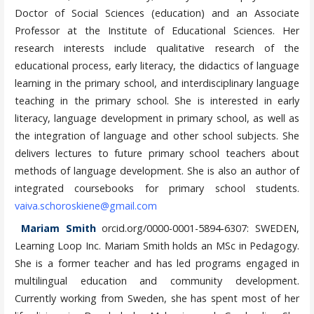
Doctor of Social Sciences (education) and an Associate
Professor at the Institute of Educational Sciences. Her
research interests include qualitative research of the
educational process, early literacy, the didactics of language
learning in the primary school, and interdisciplinary language
teaching in the primary school. She is interested in early
literacy, language development in primary school, as well as
the integration of language and other school subjects. She
delivers lectures to future primary school teachers about
methods of language development. She is also an author of
integrated coursebooks for primary school students.
vaiva.schoroskiene@gmail.com
Mariam Smith
orcid.org/0000-0001-5894-6307: SWEDEN,
Learning Loop Inc. Mariam Smith holds an MSc in Pedagogy.
She is a former teacher and has led programs engaged in
multilingual education and community development.
Currently working from Sweden, she has spent most of her