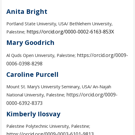
Anita Bright
Portland State University, USA/ Bethlehem University,
https://orcid.org/0000-0002-6163-853X
Palestine;
Mary Goodrich
https://orcid.org/0009-
Al Quds Open University, Palestine;
0006-0398-8298
Caroline Purcell
Mount St. Mary’s University Seminary, USA/ An-Najah
https://orcid.org/0009-
National University, Palestine;
0000-6392-8373
Kimberly Ilosvay
Palestine Polytechnic University, Palestine;
https://orcid.org/0009-0003-6101-9813