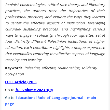
feminist epistemologies, critical race theory, and liberatory
practices, the authors trace the trajectories of their
professional practices, and explore the ways they learned
to center the affective aspects of instruction, leveraging
culturally sustaining practices, and highlighting various
ways to engage in solidarity. Through four vignettes, set at
four distinctly different Palestinian institutions of higher
education, each contributor highlights a unique experience
that exemplifies centering the affective aspects of language
teaching and learning.
Keywords
:
Palestine, affective, relationships, solidarity,
occupation
FULL Article (PDF)
Go to
full Volume 2023-1(9)
Go to
Educational Role of Language Journal – main
page