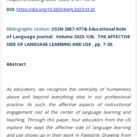
DOI
:
https://doi.org/10.36534/erlj.2023.01.01
Bibliographic citation:
(ISSN 2657-9774) Educational Role
of Language Journal. Volume 2023-1(9). THE AFFECTIVE
SIDE OF LANGUAGE LEARNING AND USE , pp. 7-20.
Abstract
As educators, we recognize the centrality of humanness
above and beyond everything else in our professional
practice. As such, the affective aspects of instructional
engagement rest at the center of language learning and
teaching. Through this paper, four educators from the US
explore the ways the affective side of language learning
and use shows up in their work in Palestine. Drawing from