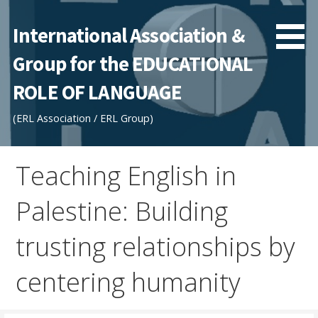
Skip
to
International Association &
content
Group for the EDUCATIONAL
ROLE OF LANGUAGE
(ERL Association / ERL Group)
Teaching English in
Palestine: Building
trusting relationships by
centering humanity