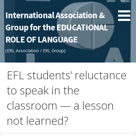
Skip
to
International Association &
content
Group for the EDUCATIONAL
ROLE OF LANGUAGE
(ERL Association / ERL Group)
EFL students’ reluctance
to speak in the
classroom — a lesson
not learned?