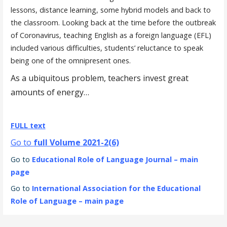
lessons, distance learning, some hybrid models and back to
the classroom. Looking back at the time before the outbreak
of Coronavirus, teaching English as a foreign language (EFL)
included various difficulties, students’ reluctance to speak
being one of the omnipresent ones.
As a ubiquitous problem, teachers invest great
amounts of energy…
FULL text
Go to
full Volume 2021-2(6)
Go to
Educational Role of Language Journal – main
page
Go to
International Association for the Educational
Role of Language – main page