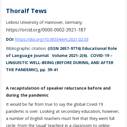
Thoralf Tews
Leibniz University of Hannover, Germany;
https://orcid.org/0000-0002-3921-187
DOI
:
https://doi.org/10.36534/erlj.2021.02.03
Bibliographic citation:
(ISSN 2657-9774) Educational Role
of Language Journal. Volume 2021-2(6). COVID-19 –
LINGUISTIC WELL-BEING (BEFORE DURING, AND AFTER
THE PANDEMIC), pp. 39-41
A recapitulation of speaker reluctance before and
during the pandemic
It would be far from true to say the global Covid-19
pandemic is over. Looking at secondary education, however,
a number of English teachers must feel that they went full
circle: From the ‘usual’ teaching in a classroom to online-