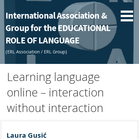
Skip
to
International Association &
content
Group for the EDUCATIONAL
ROLE OF LANGUAGE
(ERL Association / ERL Group)
Learning language
online – interaction
without interaction
Laura Gusić