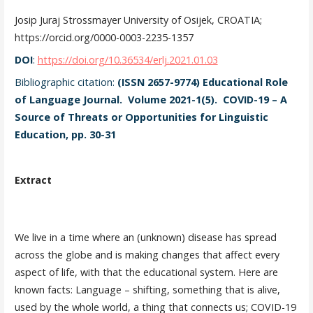
Josip Juraj Strossmayer University of Osijek, CROATIA;
https://orcid.org/0000-0003-2235-1357
DOI
:
https://doi.org/10.36534/erlj.2021.01.03
Bibliographic citation:
(ISSN 2657-9774) Educational Role
of Language Journal. Volume 2021-1(5). COVID-19 – A
Source of Threats or Opportunities for Linguistic
Education, pp. 30-31
Extract
We live in a time where an (unknown) disease has spread
across the globe and is making changes that affect every
aspect of life, with that the educational system. Here are
known facts: Language – shifting, something that is alive,
used by the whole world, a thing that connects us; COVID-19