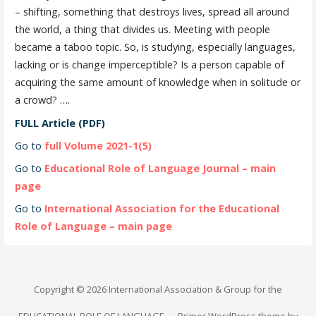
– shifting, something that destroys lives, spread all around
the world, a thing that divides us. Meeting with people
became a taboo topic. So, is studying, especially languages,
lacking or is change imperceptible? Is a person capable of
acquiring the same amount of knowledge when in solitude or
a crowd? ….
FULL Article (PDF)
Go to
full Volume 2021-1(5)
Go to
Educational Role of Language Journal – main
page
Go to
International Association for the Educational
Role of Language – main page
Copyright © 2026 International Association & Group for the
EDUCATIONAL ROLE OF LANGUAGE — Primer WordPress theme by