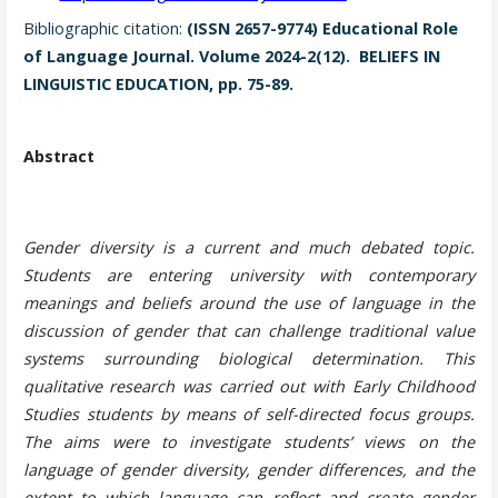
Bibliographic citation:
(ISSN 2657-9774) Educational Role
of Language Journal. Volume 2024-2(12). BELIEFS IN
LINGUISTIC EDUCATION, pp. 75-89.
Abstract
Gender diversity is a current and much debated topic.
Students are entering university with contemporary
meanings and beliefs around the use of language in the
discussion of gender that can challenge traditional value
systems surrounding biological determination. This
qualitative research was carried out with Early Childhood
Studies students by means of self-directed focus groups.
The aims were to investigate students’ views on the
language of gender diversity, gender differences, and the
extent to which language can reflect and create gender