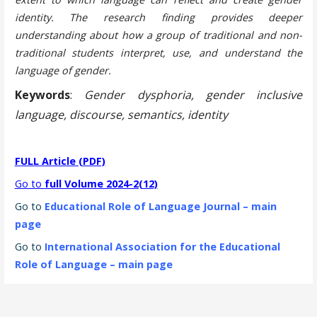
identity. The research finding provides deeper
understanding about how a group of traditional and non-
traditional students interpret, use, and understand the
language of gender.
Keywords
:
Gender dysphoria, gender inclusive
language, discourse, semantics, identity
FULL Article (PDF)
Go to
full Volume 2024-2(12)
Go to
Educational Role of Language Journal – main
page
Go to
International Association for the Educational
Role of Language – main page