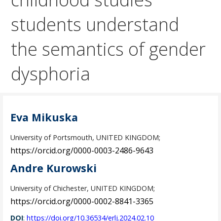
students understand
the semantics of gender
dysphoria
Eva Mikuska
University of Portsmouth, UNITED KINGDOM;
https://orcid.org/0000-0003-2486-9643
Andre Kurowski
University of Chichester, UNITED KINGDOM;
https://orcid.org/0000-0002-8841-3365
DOI
:
https://doi.org/10.36534/erlj.2024.02.10