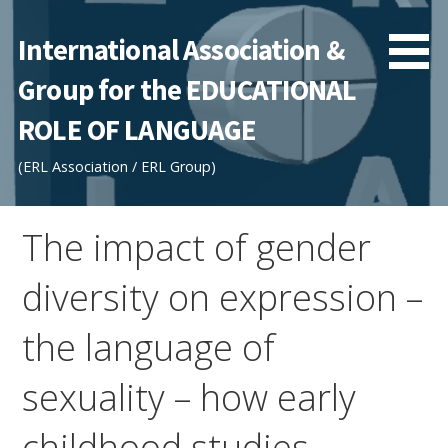
Skip
to
International Association &
content
Group for the EDUCATIONAL
ROLE OF LANGUAGE
(ERL Association / ERL Group)
The impact of gender
diversity on expression –
the language of
sexuality – how early
childhood studies