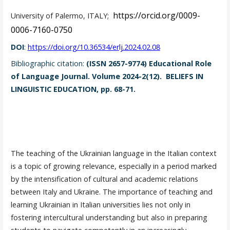
https://orcid.org/0009-
University of Palermo, ITALY;
0006-7160-0750
DOI
:
https://doi.org/10.36534/erlj.2024.02.08
Bibliographic citation:
(ISSN 2657-9774) Educational Role
of Language Journal. Volume 2024-2(12). BELIEFS IN
LINGUISTIC EDUCATION, pp. 68-71.
The teaching of the Ukrainian language in the Italian context
is a topic of growing relevance, especially in a period marked
by the intensification of cultural and academic relations
between Italy and Ukraine. The importance of teaching and
learning Ukrainian in Italian universities lies not only in
fostering intercultural understanding but also in preparing