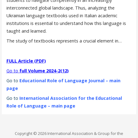
students to navigate competently in an increasingly
interconnected global landscape. Thus, analyzing the
Ukrainian language textbooks used in Italian academic
institutions is essential to understand how this language is
taught and learned.
The study of textbooks represents a crucial element in…
FULL Article (PDF)
Go to
full Volume 2024-2(12)
Go to
Educational Role of Language Journal – main
page
Go to
International Association for the Educational
Role of Language – main page
Copyright © 2026 International Association & Group for the