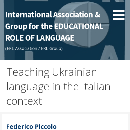
Skip
to
International Association &
content
Group for the EDUCATIONAL
ROLE OF LANGUAGE
(ERL Association / ERL Group)
Teaching Ukrainian
language in the Italian
context
Federico Piccolo