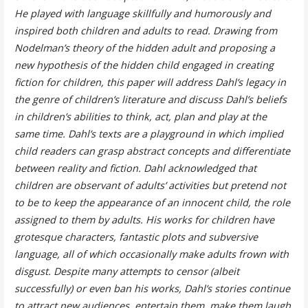
He played with language skillfully and humorously and
inspired both children and adults to read. Drawing from
Nodelman’s theory of the hidden adult and proposing a
new hypothesis of the hidden child engaged in creating
fiction for children, this paper will address Dahl’s legacy in
the genre of children’s literature and discuss Dahl’s beliefs
in children’s abilities to think, act, plan and play at the
same time. Dahl’s texts are a playground in which implied
child readers can grasp abstract concepts and differentiate
between reality and fiction. Dahl acknowledged that
children are observant of adults’ activities but pretend not
to be to keep the appearance of an innocent child, the role
assigned to them by adults. His works for children have
grotesque characters, fantastic plots and subversive
language, all of which occasionally make adults frown with
disgust. Despite many attempts to censor (albeit
successfully) or even ban his works, Dahl’s stories continue
to attract new audiences, entertain them, make them laugh.