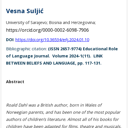
Vesna Suljić
University of Sarajevo; Bosnia and Herzegovina;
https://orcid.org/0000-0002-6098-7906
DOI
:
https://doi.org/10.36534/erlj.2024.01.10
Bibliographic citation:
(ISSN 2657-9774) Educational Role
of Language Journal. Volume 2024-1(11). LINK
BETWEEN BELIEFS AND LANGUAGE, pp. 117-131.
Abstract
Roald Dahl was a British author, born in Wales of
Norwegian parents, and has been one of the most popular
authors of children’s literature. Almost all of his books for
children have been adapted for films, theatre and musicals.