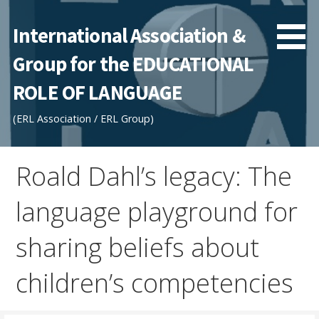
Skip
to
International Association &
content
Group for the EDUCATIONAL
ROLE OF LANGUAGE
(ERL Association / ERL Group)
Roald Dahl’s legacy: The
language playground for
sharing beliefs about
children’s competencies