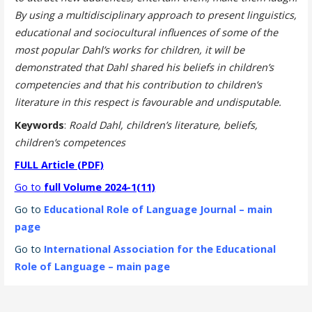
By using a multidisciplinary approach to present linguistics,
educational and sociocultural influences of some of the
most popular Dahl’s works for children, it will be
demonstrated that Dahl shared his beliefs in children’s
competencies and that his contribution to children’s
literature in this respect is favourable and undisputable.
Keywords
:
Roald Dahl, children’s literature, beliefs,
children’s competences
FULL Article (PDF)
Go to
full Volume 2024-1(11)
Go to
Educational Role of Language Journal – main
page
Go to
International Association for the Educational
Role of Language – main page