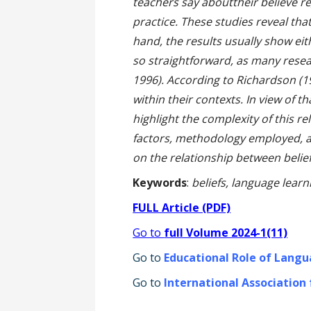
teachers say abouttheir believe re
practice. These studies reveal that
hand, the results usually show ei
so straightforward, as many resea
1996). According to Richardson (1
within their contexts. In view of th
highlight the complexity of this r
factors, methodology employed, a
on the relationship between belief
Keywords
:
beliefs, language lear
FULL Article (PDF)
Go to
full Volume 2024-1(11)
Go to
Educational Role of Langu
Go to
International Association