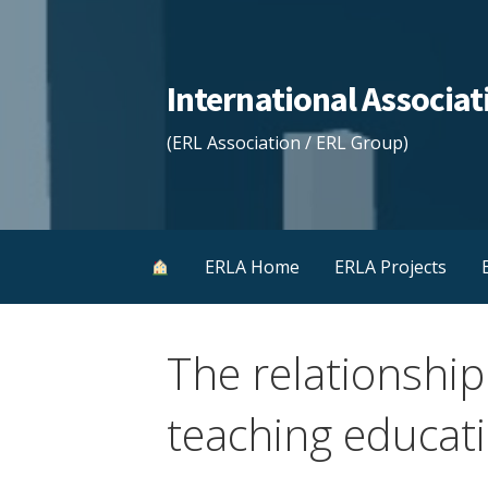
Skip
to
content
International Associ
(ERL Association / ERL Group)
ERLA Home
ERLA Projects
The relationship
teaching educat