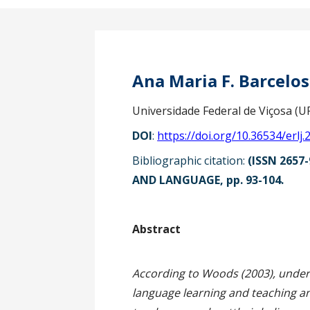
Ana Maria F. Barcelo
Universidade Federal de Viçosa (UF
DOI
:
https://doi.org/10.36534/erlj.
Bibliographic citation:
(ISSN 2657-
AND LANGUAGE, pp. 93-104.
Ab
According to Woods (2003), unders
language learning and teaching and