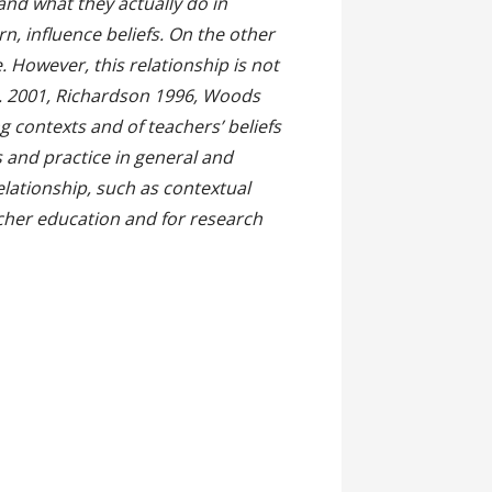
and what they actually do in
rn, influence beliefs. On the other
 However, this relationship is not
l. 2001, Richardson 1996, Woods
 contexts and of teachers’ beliefs
efs and practice in general and
relationship, such as contextual
cher education and for research