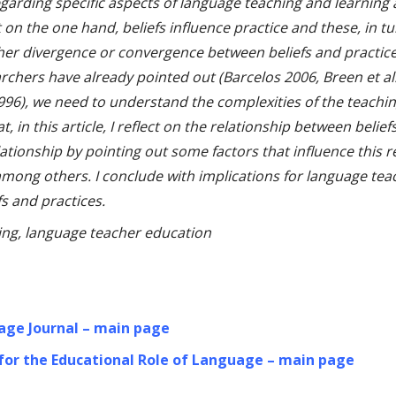
garding specific aspects of language teaching and learning 
 on the one hand, beliefs influence practice and these, in tu
ther divergence or convergence between beliefs and practice.
rchers have already pointed out (Barcelos 2006, Breen et a
996), we need to understand the complexities of the teaching
at, in this article, I reflect on the relationship between beli
elationship by pointing out some factors that influence this 
mong others. I conclude with implications for language tea
s and practices.
ning, language teacher education
age Journal – main page
 for the Educational Role of Language – main page