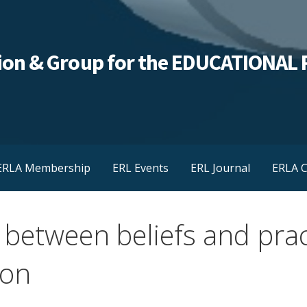
ation & Group for the EDUCATIONA
ERLA Membership
ERL Events
ERL Journal
ERLA C
 between beliefs and prac
ion