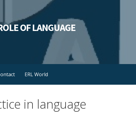
L ROLE OF LANGUAGE
ontact
ERL World
tice in language