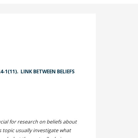
24-1(11). LINK BETWEEN BELIEFS
act
ial for research on beliefs about
 topic usually investigate what