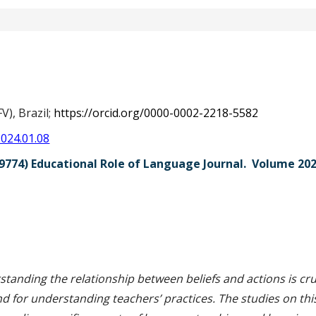
s
V), Brazil;
https://orcid.org/0000-0002-2218-5582
2024.01.08
9774) Educational Role of Language Journal. Volume 20
str
tanding the relationship between beliefs and actions is cruc
 for understanding teachers’ practices. The studies on this