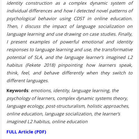
identity construction as a complex dynamic system of
individual differences and how I detected novel patterns of
psychological behavior using CDST in online education.
Then, I discuss the impact of language socialization on
language learning and use drawing on case studies. Finally,
I present examples of powerful emotional and identity
responses to language learning and use, the transformative
potential of SLA, and the language learner’s imagined L2
habitus (Fekete 2018) pinpointing how learners speak,
think, feel, and behave differently when they switch to
different languages.
Keywords
:
emotions, identity, language learning, the
psychology of learners, complex dynamic systems theory,
language ecology, post-structuralism, holistic approaches,
online education, language socialization, the learner’s
imagined L2 habitus, online education
FULL Article (PDF)