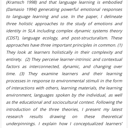
(Kramsch 1998) and that language learning is embodied
(Damasio 1994) generating powerful emotional responses
to language learning and use. In the paper, I delineate
three holistic approaches to the study of emotions and
identity in SLA including complex dynamic systems theory
(CDST), language ecology, and post-structuralism. These
approaches have three important principles in common. (1)
They look at learners holistically in their complexity and
entirety. (2) They perceive learner-intrinsic and contextual
factors as interconnected, dynamic, and changing over
time. (3) They examine learners and their learning
processes in response to environmental stimuli in the form
of interactions with others, learning materials, the learning
environment, languages spoken by the individual, as well
as the educational and sociocultural context. Following the
introduction of the three theories, I present my latest
research results drawing on these theoretical
underpinnings. I explain how I conceptualized learners’