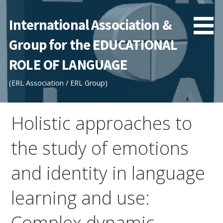
Skip
to
International Association &
content
Group for the EDUCATIONAL
ROLE OF LANGUAGE
(ERL Association / ERL Group)
Holistic approaches to
the study of emotions
and identity in language
learning and use:
Complex dynamic