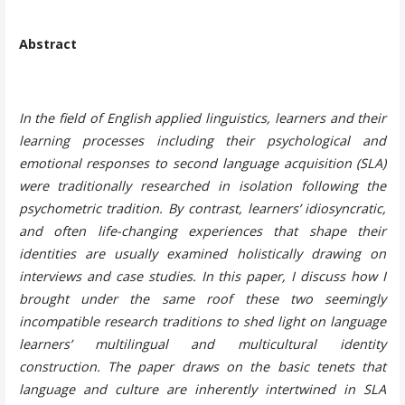
Abstract
In the field of English applied linguistics, learners and their
learning processes including their psychological and
emotional responses to second language acquisition (SLA)
were traditionally researched in isolation following the
psychometric tradition. By contrast, learners’ idiosyncratic,
and often life-changing experiences that shape their
identities are usually examined holistically drawing on
interviews and case studies. In this paper, I discuss how I
brought under the same roof these two seemingly
incompatible research traditions to shed light on language
learners’ multilingual and multicultural identity
construction. The paper draws on the basic tenets that
language and culture are inherently intertwined in SLA