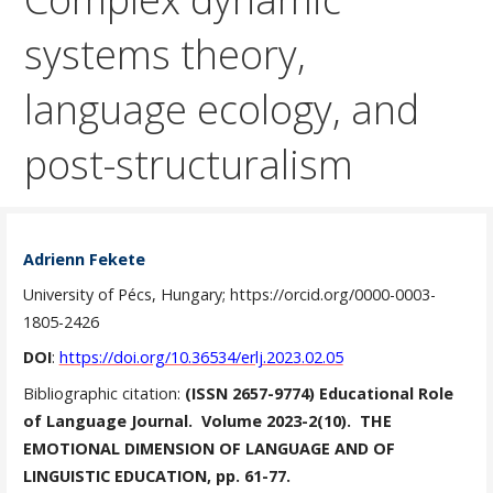
systems theory,
language ecology, and
post-structuralism
Adrienn Fekete
University of Pécs, Hungary; https://orcid.org/0000-0003-
1805-2426
DOI
:
https://doi.org/10.36534/erlj.2023.02.05
Bibliographic citation:
(ISSN 2657-9774) Educational Role
of Language Journal. Volume 2023-2(10). THE
EMOTIONAL DIMENSION OF LANGUAGE AND OF
LINGUISTIC EDUCATION, pp. 61-77.