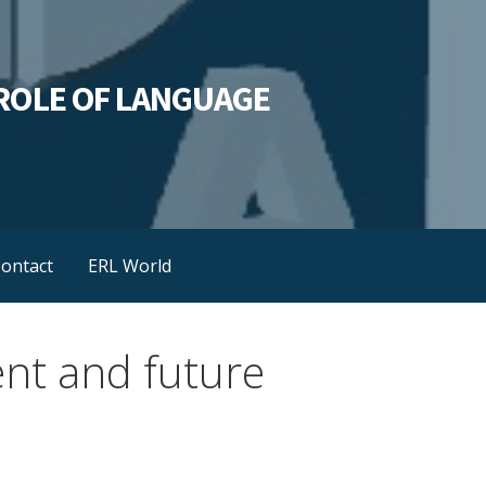
L ROLE OF LANGUAGE
ontact
ERL World
ent and future