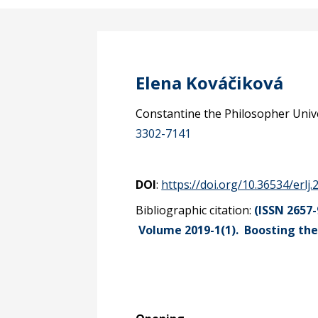
Elena Kováčiková
Constantine the Philosopher Univer
3302-7141
DOI
:
https://doi.org/10.36534/erlj.
Bibliographic citation:
(ISSN 2657-
Volume 2019-1(1).
Boosting the