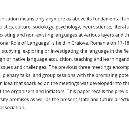
peni
nication means only anymore as above its fundamental fun
uistics, culture, sociology, psychology, neuroscience, litera
 existing and non-existing languages at various layers and t
ional Role of Language´ is held in Craiova, Romania on 17-18 
tudying, exploring or investigating the language in the fiel
n or native language acquisition, teaching and learningand 
s, issues and challenges. The previous three meetings enc
, plenary talks, and group sessions with the promising poten
An idea that sparkled on the meetings was developed into the
 the organizers and initiators. This paper recalls the prev
sity premises as well as the present state and future directi
 association…