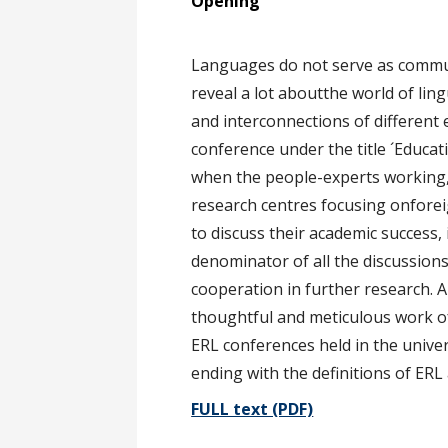
O
Languages do not serve as commu
reveal a lot aboutthe world of ling
and interconnections of different
conference under the title ´Educat
when the people-experts working, s
research centres focusing onforeig
to discuss their academic succes
denominator of all the discussions
cooperation in further research. 
thoughtful and meticulous work of
ERL conferences held in the univer
ending with the definitions of ERL
FULL text (PDF)