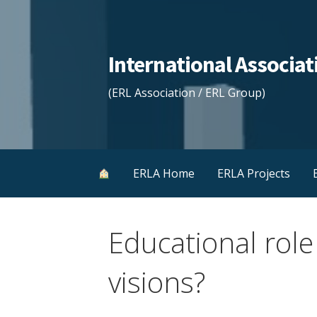
Skip
to
content
International Associ
(ERL Association / ERL Group)
ERLA Home
ERLA Projects
Educational role
visions?