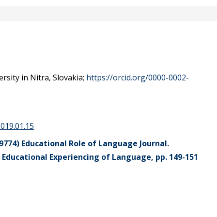
sity in Nitra, Slovakia;
https://orcid.org/0000-0002-
2019.01.15
9774) Educational Role of Language Journal.
 Educational Experiencing of Language, pp. 149-151