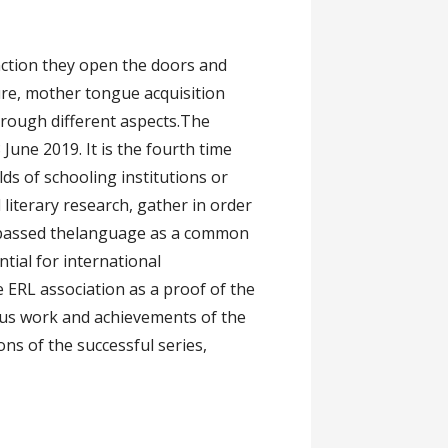
ng
ction they open the doors and
ture, mother tongue acquisition
hrough different aspects.The
June 2019. It is the fourth time
ds of schooling institutions or
literary research, gather in order
ompassed thelanguage as a common
tial for international
 ERL association as a proof of the
ious work and achievements of the
ons of the successful series,