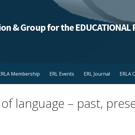
ation & Group for the EDUCATIONA
ERLA Membership
ERL Events
ERL Journal
ERLA C
 of language – past, pres